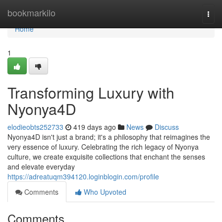
Home
bookmarkilo
Togg
navi
Home
1
Transforming Luxury with
Nyonya4D
elodieobts252733
419 days ago
News
Discuss
Nyonya4D isn't just a brand; it's a philosophy that reimagines the
very essence of luxury. Celebrating the rich legacy of Nyonya
culture, we create exquisite collections that enchant the senses
and elevate everyday
https://adreatuqm394120.loginblogin.com/profile
Comments
Who Upvoted
Comments