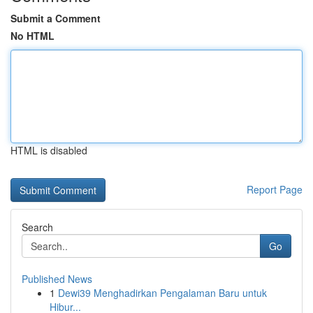
Submit a Comment
No HTML
HTML is disabled
Report Page
Search
Go
Published News
1
Dewi39 Menghadirkan Pengalaman Baru untuk
Hibur...