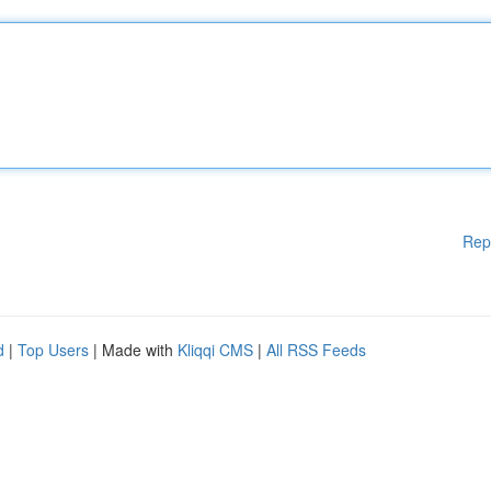
Rep
d
|
Top Users
| Made with
Kliqqi CMS
|
All RSS Feeds