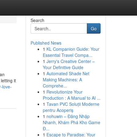
Search
Go
Published News
1
KL Companion Guide: Your
Essential Travel Compa...
1
Jerry's Creative Center –
Your Definitive Guide
1
Automated Shade Net
wan
Making Machines: A
etting it
Comprehe...
-love-
1
Revolutionize Your
Production : A Manual to AI ...
1
Tavan PVC Soluții Moderne
pentru Acoperiș
1
nohuwin – Đăng Nhập
Nhanh, Khám Phá Kho Game
Đ...
1
Escape to Paradise: Your