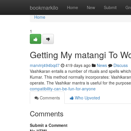
Home
bookmarkilo
Home
New
Submit
Gr
Home
1
Getting My matangi To W
marvinj494bqd7
419 days ago
News
Discuss
Vashikaran entails a number of rituals and spells whic
Kumar. This method normally incorporates: Vashikaran m
operate. The Vashikar mantra is useful for the purpos
compatibility-can-be-fun-for-anyone
Comments
Who Upvoted
Comments
Submit a Comment