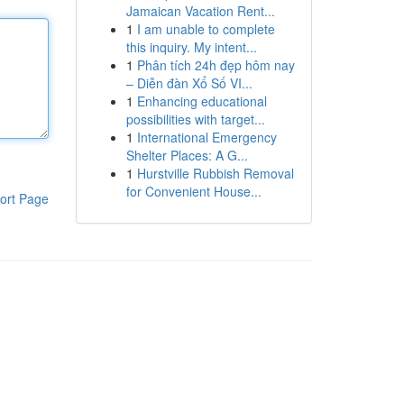
Jamaican Vacation Rent...
1
I am unable to complete
this inquiry. My intent...
1
Phân tích 24h đẹp hôm nay
– Diễn đàn Xổ Số VI...
1
Enhancing educational
possibilities with target...
1
International Emergency
Shelter Places: A G...
1
Hurstville Rubbish Removal
for Convenient House...
ort Page