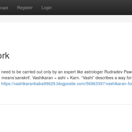
oups
Register
Login
ork
h need to be carried out only by an expert like astrologer Rudradev Pa
eans’sanskrit’. Vashikaran = ashi + Karn. “Vashi” describes a way for l
e
https://vashikaranbaba99629.blogpostie.com/56963397/vashikaran-for