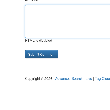
No HTML
HTML is disabled
Copyright © 2026 |
Advanced Search
|
Live
|
Tag Clou