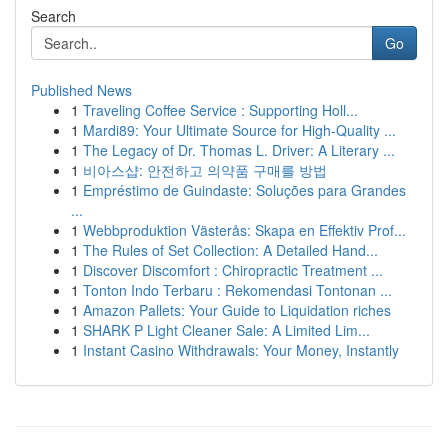
Search
Go
Published News
1
Traveling Coffee Service : Supporting Holl...
1
Mardi89: Your Ultimate Source for High-Quality ...
1
The Legacy of Dr. Thomas L. Driver: A Literary ...
1
비아스샵: 안전하고 의약품 구매를 방법
1
Empréstimo de Guindaste: Soluções para Grandes
...
1
Webbproduktion Västerås: Skapa en Effektiv Prof...
1
The Rules of Set Collection: A Detailed Hand...
1
Discover Discomfort : Chiropractic Treatment ...
1
Tonton Indo Terbaru : Rekomendasi Tontonan ...
1
Amazon Pallets: Your Guide to Liquidation riches
1
SHARK P Light Cleaner Sale: A Limited Lim...
1
Instant Casino Withdrawals: Your Money, Instantly