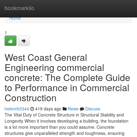
Home
bookmarkilo
Home
1
West Coast General
Engineering commercial
concrete: The Complete Guide
to Performance in Commercial
Construction
helenrb3344
419 days ago
News
Discuss
The Vital Duty of Concrete Structure in Structural Stability and
Longevity When it involves developing a building, the foundation
is a lot more important than you could assume. Concrete
structures give unparalleled strength and toughness, ensuring