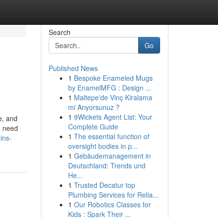
Search
Go
Published News
1
Bespoke Enameled Mugs
by EnamelMFG : Design ...
1
Maltepe'de Vinç Kiralama
mi Arıyorsunuz ?
1
9Wickets Agent List: Your
e, and
Complete Guide
e need
1
The essential function of
ins-
oversight bodies in p...
1
Gebäudemanagement in
Deutschland: Trends und
He...
1
Trusted Decatur top
Plumbing Services for Relia...
1
Our Robotics Classes for
Kids : Spark Their ...