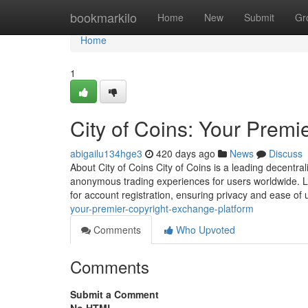
Home
bookmarkilo
Home
New
Submit
Gr
Home
1
City of Coins: Your Premi
abigailu134hge3
420 days ago
News
Discuss
About City of Coins City of Coins is a leading decentr
anonymous trading experiences for users worldwide. L
for account registration, ensuring privacy and ease of
your-premier-copyright-exchange-platform
Comments
Who Upvoted
Comments
Submit a Comment