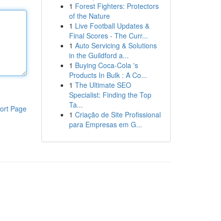
1
Forest Fighters: Protectors
of the Nature
1
Live Football Updates &
Final Scores - The Curr...
1
Auto Servicing & Solutions
in the Guildford a...
1
Buying Coca-Cola 's
Products In Bulk : A Co...
1
The Ultimate SEO
Specialist: Finding the Top
Ta...
ort Page
1
Criação de Site Profissional
para Empresas em G...