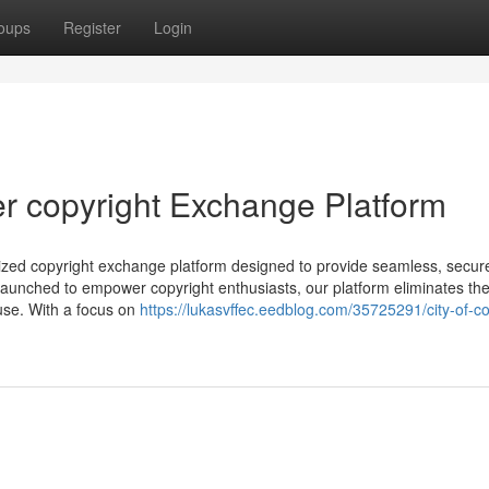
oups
Register
Login
er copyright Exchange Platform
alized copyright exchange platform designed to provide seamless, secur
aunched to empower copyright enthusiasts, our platform eliminates th
 use. With a focus on
https://lukasvffec.eedblog.com/35725291/city-of-co