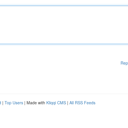
Rep
d
|
Top Users
| Made with
Kliqqi CMS
|
All RSS Feeds