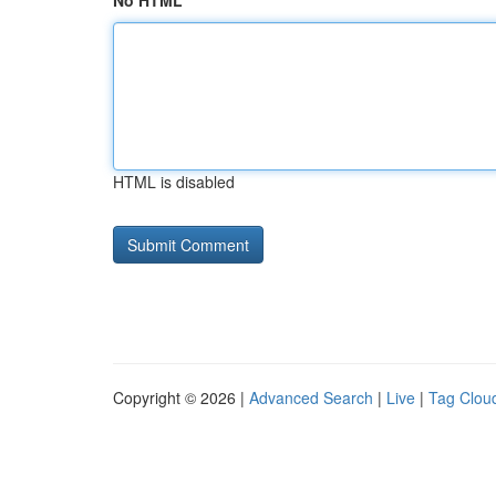
No HTML
HTML is disabled
Copyright © 2026 |
Advanced Search
|
Live
|
Tag Clou