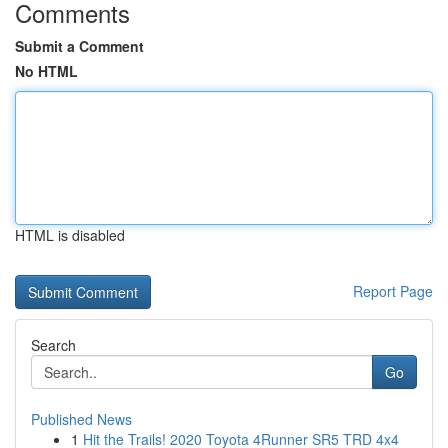
Comments
Submit a Comment
No HTML
HTML is disabled
Report Page
Search
Go
Published News
1
Hit the Trails! 2020 Toyota 4Runner SR5 TRD 4x4