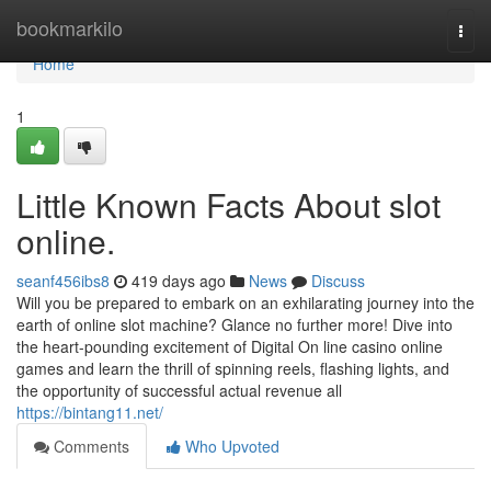
Home
bookmarkilo
Togg
navi
Home
1
Little Known Facts About slot
online.
seanf456ibs8
419 days ago
News
Discuss
Will you be prepared to embark on an exhilarating journey into the
earth of online slot machine? Glance no further more! Dive into
the heart-pounding excitement of Digital On line casino online
games and learn the thrill of spinning reels, flashing lights, and
the opportunity of successful actual revenue all
https://bintang11.net/
Comments
Who Upvoted