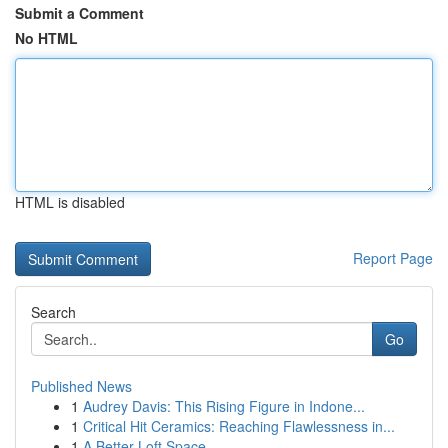
Submit a Comment
No HTML
HTML is disabled
Report Page
Search
Go
Published News
1
Audrey Davis: This Rising Figure in Indone...
1
Critical Hit Ceramics: Reaching Flawlessness in...
1
A Better Loft Space