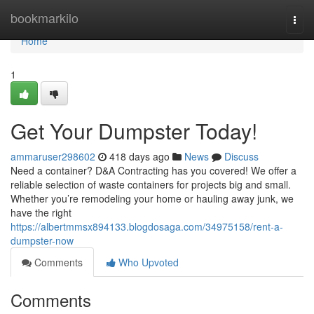
Home
bookmarkilo
Togg
navi
Home
1
Get Your Dumpster Today!
ammaruser298602
418 days ago
News
Discuss
Need a container? D&A Contracting has you covered! We offer a
reliable selection of waste containers for projects big and small.
Whether you’re remodeling your home or hauling away junk, we
have the right
https://albertmmsx894133.blogdosaga.com/34975158/rent-a-
dumpster-now
Comments
Who Upvoted
Comments