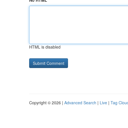
No HTML
HTML is disabled
Copyright © 2026 |
Advanced Search
|
Live
|
Tag Clou