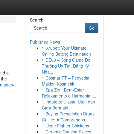
Search
Go
Published News
1
678bet: Your Ultimate
Online Betting Destination
1
DE88 – Cổng Game Đổi
Thưởng Uy Tín, Đăng Ký
Nha...
and a
1
Cosmar PT – Penyedia
 the
Maklon Kosmetik
antages-
1
Spa Zen: Bem-Estar ,
Relaxamento e Harmonia I...
1
Indototo: Ulasan Utuh dan
Cara Bermain
1
Buying Prescription Drugs
Online: A Comprehens...
1
Liege Fighter Chickens
1
Ceramic Gaming Pieces