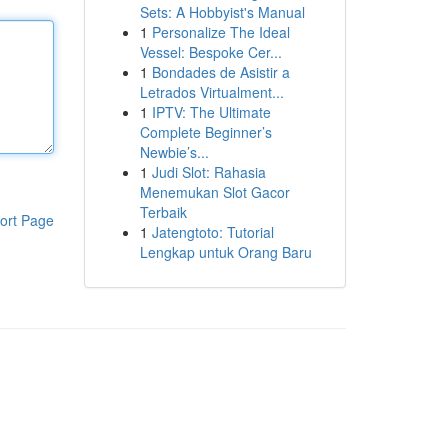
Sets: A Hobbyist's Manual
1
Personalize The Ideal
Vessel: Bespoke Cer...
1
Bondades de Asistir a
Letrados Virtualment...
1
IPTV: The Ultimate
Complete Beginner’s
Newbie’s...
1
Judi Slot: Rahasia
Menemukan Slot Gacor
Terbaik
ort Page
1
Jatengtoto: Tutorial
Lengkap untuk Orang Baru