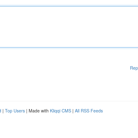
Rep
d
|
Top Users
| Made with
Kliqqi CMS
|
All RSS Feeds