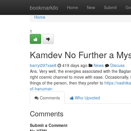
Home
bookmarkilo
Home
New
Submit
Gr
Home
1
Kamdev No Further a Mys
barryi297xae8
419 days ago
News
Discuss
Ans. Very well, the energies associated with the Ba
right cosmic channel to move with ease. Occasionally,
things of the person, then they prefer to
https://vashi
of-hanuman
Comments
Who Upvoted
Comments
Submit a Comment