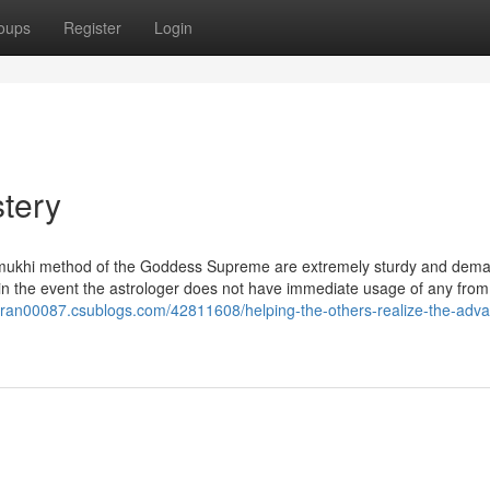
oups
Register
Login
tery
glamukhi method of the Goddess Supreme are extremely sturdy and dem
 in the event the astrologer does not have immediate usage of any from
karan00087.csublogs.com/42811608/helping-the-others-realize-the-adv