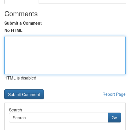
Comments
Submit a Comment
No HTML
HTML is disabled
Report Page
Search
Go