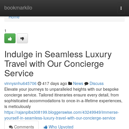
Home
bookmarkilo
Togg
navi
Home
1
Indulge in Seamless Luxury
Travel with Our Concierge
Service
vinnysnhu645706
417 days ago
News
Discuss
Elevate your journeys to unparalleled heights with our bespoke
concierge service. Tailored itineraries ensure every detail, from
sophisticated accommodations to once-in-a-lifetime experiences,
is meticulously
https://rajanpibs308199.bloggerswise.com/43249949/immerse-
yourself-in-seamless-luxury-travel-with-our-concierge-service
Comments
Who Upvoted