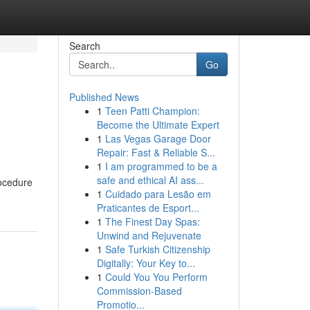
Search
Go
Published News
1
Teen Patti Champion:
Become the Ultimate Expert
1
Las Vegas Garage Door
Repair: Fast & Reliable S...
1
I am programmed to be a
safe and ethical AI ass...
rocedure
1
Cuidado para Lesão em
Praticantes de Esport...
1
The Finest Day Spas:
Unwind and Rejuvenate
1
Safe Turkish Citizenship
Digitally: Your Key to...
1
Could You You Perform
Commission-Based
Promotio...