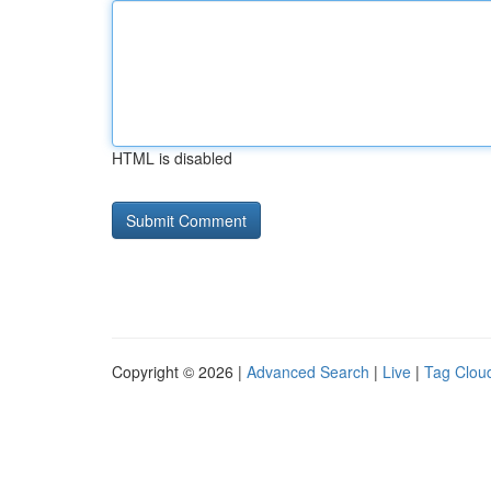
HTML is disabled
Copyright © 2026 |
Advanced Search
|
Live
|
Tag Clou