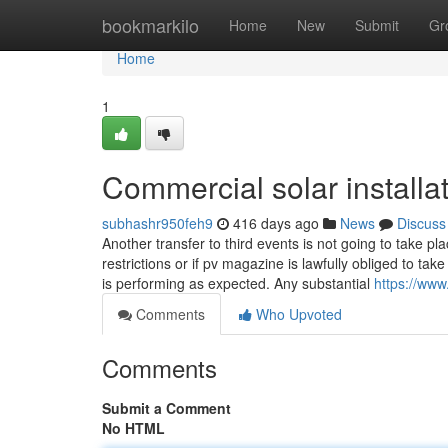
Home
bookmarkilo
Home
New
Submit
Gr
Home
1
Commercial solar installa
subhashr950feh9
416 days ago
News
Discuss
Another transfer to third events is not going to take pla
restrictions or if pv magazine is lawfully obliged to t
is performing as expected. Any substantial
https://www
Comments
Who Upvoted
Comments
Submit a Comment
No HTML