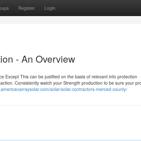
oups
Register
Login
tion - An Overview
ce Except This can be justified on the basis of relevant info protection
ake action. Consistently watch your Strength production to be sure your p
.americanarraysolar.com/solar/solar-contractors-merced-county/