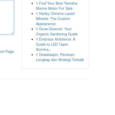
1
Find Your Best Yamaha
Marine Motor For Sale
1
Harley Chrome Laced
Wheels: The Custom
Appearance
1
Grow Greener: Your
Organic Gardening Guide
1
Embrace Ambiance: A
Guide to LED Taper
Illumina...
ort Page
1
Dewataspin: Panduan
Lengkap dan Strategi Terbaik