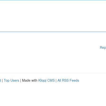
Rep
d
|
Top Users
| Made with
Kliqqi CMS
|
All RSS Feeds