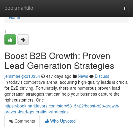
Home
bookmarkilo
Togg
navi
Home
1
Boost B2B Growth: Proven
Lead Generation Strategies
jemimaelgk213354
417 days ago
News
Discuss
In today's competitive arena, acquiring high-quality leads is crucial
for B2B thriving. Fortunately, there are numerous proven lead
generation strategies that can help your business capture the
right customers. One
https://bookmarkfavors.com/story5315422/boost-b2b-growth-
proven-lead-generation-strategies
Comments
Who Upvoted