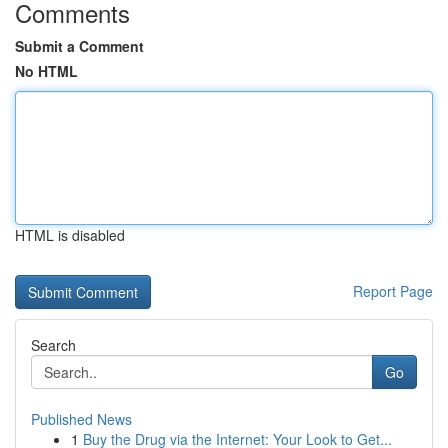
Comments
Submit a Comment
No HTML
HTML is disabled
Report Page
Search
Go
Published News
1
Buy the Drug via the Internet: Your Look to Get...