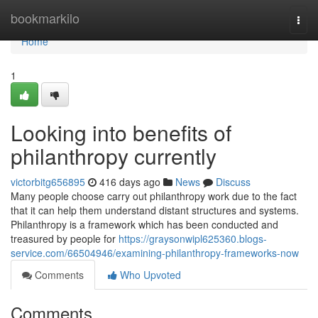
Home
bookmarkilo
Togg
navi
Home
1
Looking into benefits of
philanthropy currently
victorbitg656895
416 days ago
News
Discuss
Many people choose carry out philanthropy work due to the fact
that it can help them understand distant structures and systems.
Philanthropy is a framework which has been conducted and
treasured by people for
https://graysonwipl625360.blogs-
service.com/66504946/examining-philanthropy-frameworks-now
Comments
Who Upvoted
Comments