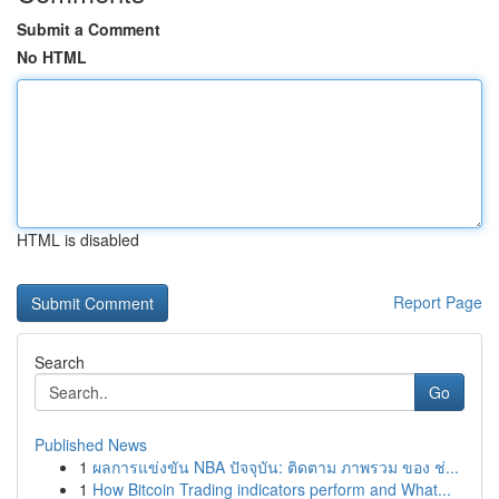
Submit a Comment
No HTML
HTML is disabled
Report Page
Search
Go
Published News
1
ผลการแข่งขัน NBA ปัจจุบัน: ติดตาม ภาพรวม ของ ช่...
1
How Bitcoin Trading indicators perform and What...