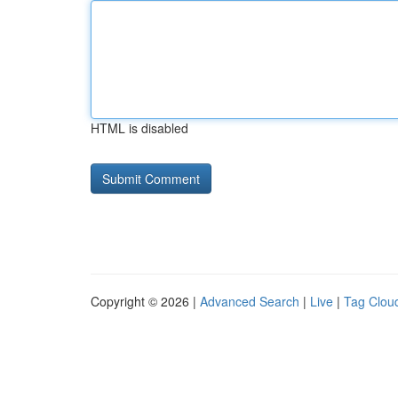
HTML is disabled
Copyright © 2026 |
Advanced Search
|
Live
|
Tag Clou