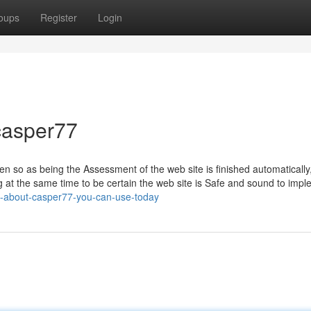
oups
Register
Login
casper77
 so as being the Assessment of the web site is finished automatically
 at the same time to be certain the web site is Safe and sound to impl
s-about-casper77-you-can-use-today