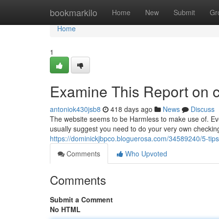
Home
bookmarkilo
Home
New
Submit
Gr
Home
1
Examine This Report on 
antoniok430jsb8
418 days ago
News
Discuss
The website seems to be Harmless to make use of. Even
usually suggest you need to do your very own checking
https://dominickjbpco.bloguerosa.com/34589240/5-tip
Comments
Who Upvoted
Comments
Submit a Comment
No HTML