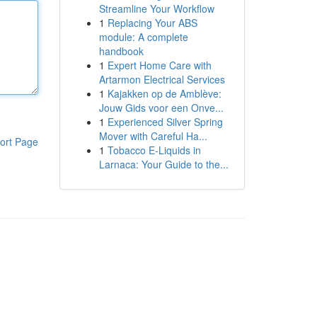
Streamline Your Workflow
1
Replacing Your ABS
module: A complete
handbook
1
Expert Home Care with
Artarmon Electrical Services
1
Kajakken op de Amblève:
Jouw Gids voor een Onve...
1
Experienced Silver Spring
Mover with Careful Ha...
ort Page
1
Tobacco E-Liquids in
Larnaca: Your Guide to the...