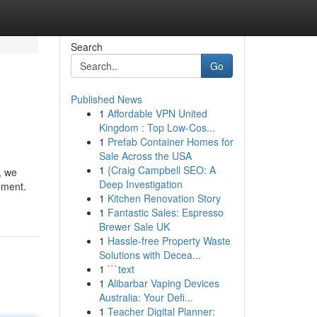
Search
Go
Published News
1
Affordable VPN United
Kingdom : Top Low-Cos...
1
Prefab Container Homes for
Sale Across the USA
1
{Craig Campbell SEO: A
, we
Deep Investigation
ement.
1
Kitchen Renovation Story
1
Fantastic Sales: Espresso
Brewer Sale UK
1
Hassle-free Property Waste
Solutions with Decea...
1
```text
1
Alibarbar Vaping Devices
Australia: Your Defi...
1
Teacher Digital Planner: