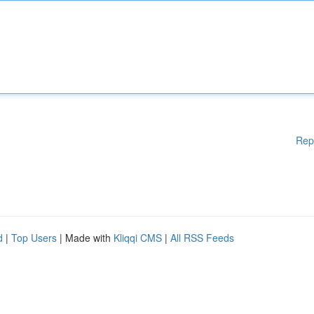
Rep
d
|
Top Users
| Made with
Kliqqi CMS
|
All RSS Feeds