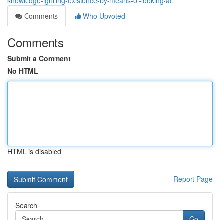
knowledge-igniting-existence-by-means-of-looking-at
Comments
Who Upvoted
Comments
Submit a Comment
No HTML
HTML is disabled
Report Page
Search
Go