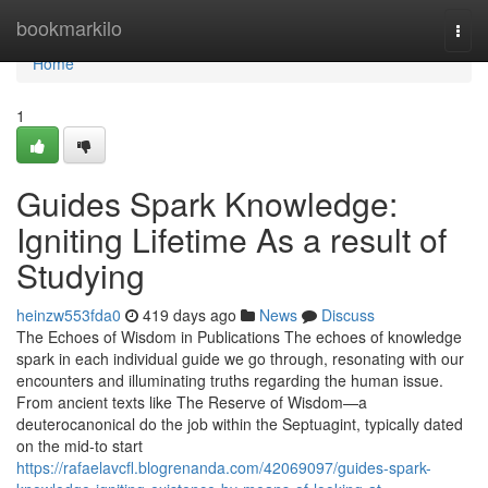
Home
bookmarkilo
Togg
navi
Home
1
Guides Spark Knowledge:
Igniting Lifetime As a result of
Studying
heinzw553fda0
419 days ago
News
Discuss
The Echoes of Wisdom in Publications The echoes of knowledge
spark in each individual guide we go through, resonating with our
encounters and illuminating truths regarding the human issue.
From ancient texts like The Reserve of Wisdom—a
deuterocanonical do the job within the Septuagint, typically dated
on the mid-to start
https://rafaelavcfl.blogrenanda.com/42069097/guides-spark-