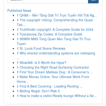
Published News
1
QH88 – Nền Tảng Giải Trí Trực Tuyến Với Trải Ng...
1
The copyright 100mg: Comprehending the Quad-
Tab...
1
Truthfinder copyright: A Complete Guide for 2024
1
Tuscaloosa Zip Codes: A Complete Guide
1
98WIN NMS Tong Quan Nen Tang Giai Tri Truc
Tuyen
1
St. Louis Food Scene Reviews
1
Why shared understanding systems are reshaping
...
1
Wow388: Is It Worth the Hype?
1
Choosing the Right Road Surfacing Contractor
1
Find Your Dream Maltese Dog : A Consumer's ...
1
Make Money Online: Your Ultimate Work From
Home...
1
Find A Best Covering : Leading Roofing ...
1
Betting Illegal: Don't Risk It
1
How to make a visitor-Ready lounge Without a Se...