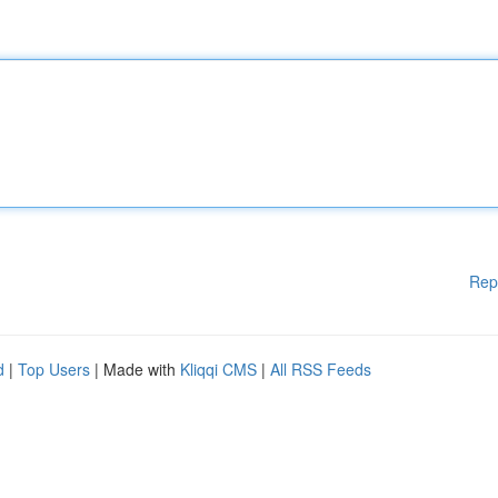
Rep
d
|
Top Users
| Made with
Kliqqi CMS
|
All RSS Feeds