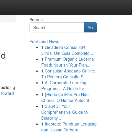
Search
Go
Published News
1
Geladeira Consul 334
nd
Litros: Um Guia Completo...
1
Premium Organic Lucerne
Feed: Nourish Your Plan...
1
Consultar Abogado Online:
Tu Primera Consulta S...
1
AI Corporate Learning
 building
Programs : A Guide for ...
p-toward-
1
{Rindo de Mim Pra Não
Chorar: O Humor Autocrít...
1
Siap4Di: Your
Comprehensive Guide to
Disability...
1
Indototo: Panduan Lengkap
dan Ulasan Terbaru