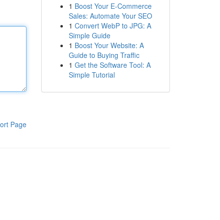
1
Boost Your E-Commerce
Sales: Automate Your SEO
1
Convert WebP to JPG: A
Simple Guide
1
Boost Your Website: A
Guide to Buying Traffic
1
Get the Software Tool: A
Simple Tutorial
ort Page