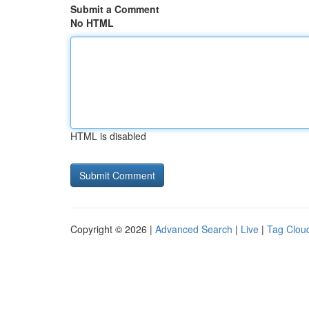
Submit a Comment
No HTML
HTML is disabled
Copyright © 2026 |
Advanced Search
|
Live
|
Tag Clou