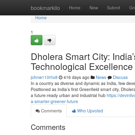
Home
bookmarkilo
Home
New
Submit
Gr
Home
1
Dholera Smart City: India’
Technological Excellence
johnw110rhx8
416 days ago
News
Discuss
In a country as diverse and dynamic as India, few dev
Positioned as India’s first Greenfield smart city, Dholer
a future-ready urban and industrial hub
https://devini
a-smarter-greener-future
Comments
Who Upvoted
Comments