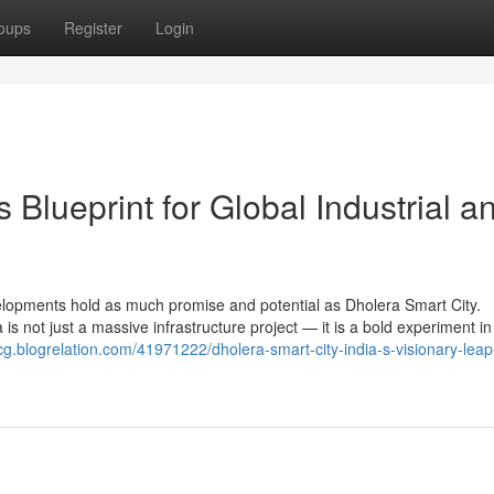
oups
Register
Login
s Blueprint for Global Industrial a
elopments hold as much promise and potential as Dholera Smart City.
a is not just a massive infrastructure project — it is a bold experiment in
lvcg.blogrelation.com/41971222/dholera-smart-city-india-s-visionary-lea