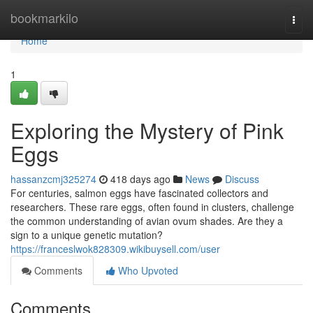
Home
bookmarkilo
Togg
navi
Home
1
Exploring the Mystery of Pink
Eggs
hassanzcmj325274
418 days ago
News
Discuss
For centuries, salmon eggs have fascinated collectors and
researchers. These rare eggs, often found in clusters, challenge
the common understanding of avian ovum shades. Are they a
sign to a unique genetic mutation?
https://franceslwok828309.wikibuysell.com/user
Comments
Who Upvoted
Comments