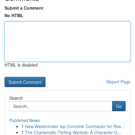
Submit a Comment
No HTML
HTML is disabled
Report Page
Search
Go
Published News
1
New Westminster top Concrete Contractor for Res...
1
The Charismatic Tiefling Warlock: A Character G...