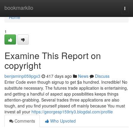
Home
bookmarkilo
Togg
navi
Home
1
Examine This Report on
copyright
benjaminp059pgx3
417 days ago
News
Discuss
Enter Code even though signup to get $a hundred. Incredible! No
substitute necessary. The futures trade application is entertaining,
and getting a handful of aspect app possibilities keeps things
attention-grabbing. Several trades three applications are also
tough, and you find yourself pissed off mainly because You must
invest all your
https://georgesp159riy3.blogdal.com/profile
Comments
Who Upvoted