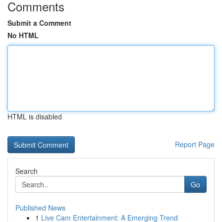
Comments
Submit a Comment
No HTML
HTML is disabled
Report Page
Search
Go
Published News
1
Live Cam Entertainment: A Emerging Trend