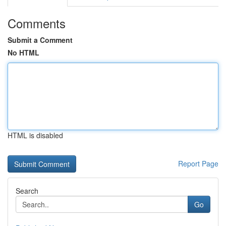
Comments
Submit a Comment
No HTML
HTML is disabled
Report Page
Search
Go