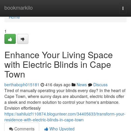
Home
bookmarkilo
Togg
navi
Home
1
Enhance Your Living Space
with Electric Blinds in Cape
Town
berthabcph015181
416 days ago
News
Discuss
Tired of manually operating your blinds every day? In the heart of
Cape Town, where sunny days are abundant, electric blinds offer
a sleek and modern solution to control your home's ambiance.
Envision effortlessly
https://sahiluizf110874.blogunteer.com/34405633/transform-your-
residence-with-electric-blinds-in-cape-town
Comments
Who Upvoted