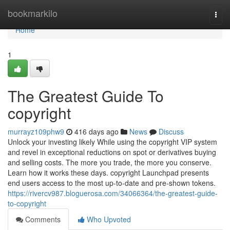
Home
bookmarkilo
Togg
navi
Home
1
The Greatest Guide To
copyright
murrayz109phw9
416 days ago
News
Discuss
Unlock your investing likely While using the copyright VIP system
and revel in exceptional reductions on spot or derivatives buying
and selling costs. The more you trade, the more you conserve.
Learn how it works these days. copyright Launchpad presents
end users access to the most up-to-date and pre-shown tokens.
https://rivercv987.bloguerosa.com/34066364/the-greatest-guide-
to-copyright
Comments
Who Upvoted