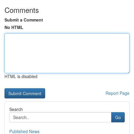
Comments
Submit a Comment
No HTML
HTML is disabled
Report Page
Search
Go
Published News