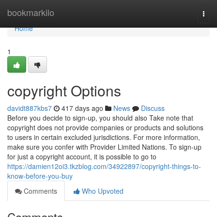
Home
bookmarkilo
Togg
navi
Home
1
copyright Options
davidt887kbs7
417 days ago
News
Discuss
Before you decide to sign-up, you should also Take note that
copyright does not provide companies or products and solutions
to users in certain excluded jurisdictions. For more information,
make sure you confer with Provider Limited Nations. To sign-up
for just a copyright account, it is possible to go to
https://damien12oi3.tkzblog.com/34922897/copyright-things-to-
know-before-you-buy
Comments
Who Upvoted
Comments