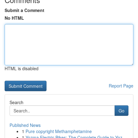
Submit a Comment
No HTML
HTML is disabled
Report Page
Search
Go
Published News
1
Pure copyright Methamphetamine
1
Yozma Electric Bikes: The Complete Guide to Yoz...