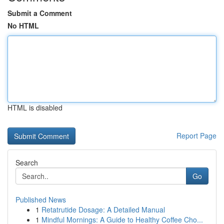
Submit a Comment
No HTML
HTML is disabled
Report Page
Search
Go
Published News
1
Retatrutide Dosage: A Detailed Manual
1
Mindful Mornings: A Guide to Healthy Coffee Cho...