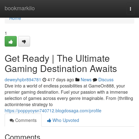
Home
bookmarkilo
Togg
navi
Home
1
Get Ready | The Ultimate
Gaming Destination Awaits
deweyhpbr894781
417 days ago
News
Discuss
Dive into a world of endless possibilities at GameOn888, your
premier gaming destination. Fuel your passion with a immense
selection of games across every genre imaginable. From {thrilling
actionintense strategy to
https://poppyoysn740712.blogdosaga.com/profile
Comments
Who Upvoted
Comments