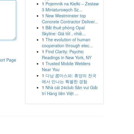
1
Pojemnik na Kiełki – Zestaw
3 Miniaturowych Sz...
1
New Westminster top
Concrete Contractor Deliver...
1
Bắt thuê phòng Opal
Skyline: Giá tốt , nhiề...
1
The evolution of human
cooperation through elec...
1
Find Clarity: Psychic
Readings in New York, NY
ort Page
1
Trusted Mobile Welders
Near You
1
다낭 콤마스파: 휴양의 천국
에서 만나는 특별한 경험
1
Nhà cái 24club Sân vui Giải
trí Hàng tiên Việt ...