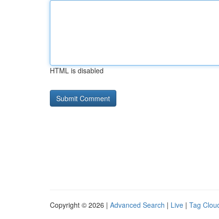
HTML is disabled
Copyright © 2026 |
Advanced Search
|
Live
|
Tag Clou