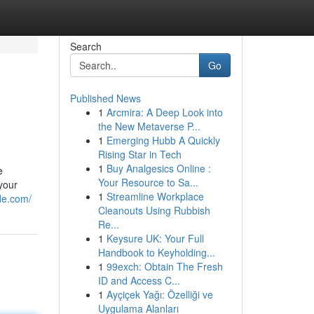
Search
Go
Published News
1
Arcmira: A Deep Look into
the New Metaverse P...
1
Emerging Hubb A Quickly
Rising Star in Tech
1
Buy Analgesics Online :
e
Your Resource to Sa...
your
1
Streamline Workplace
de.com/
Cleanouts Using Rubbish
Re...
1
Keysure UK: Your Full
Handbook to Keyholding...
1
99exch: Obtain The Fresh
ID and Access C...
1
Ayçiçek Yağı: Özelliği ve
Uygulama Alanları