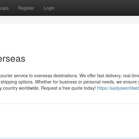
oups
Register
Login
verseas
urier service to overseas destinations. We offer fast delivery, real-tim
l shipping options. Whether for business or personal needs, we ensure 
ny country worldwide. Request a free quote today!
https://aadyaworldwi