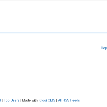
Rep
d
|
Top Users
| Made with
Kliqqi CMS
|
All RSS Feeds