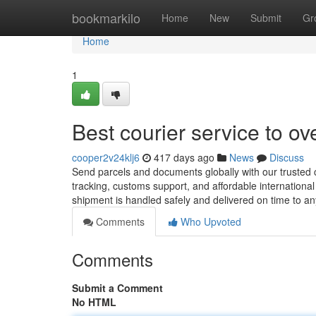
Home
bookmarkilo
Home
New
Submit
Gr
Home
1
Best courier service to o
cooper2v24klj6
417 days ago
News
Discuss
Send parcels and documents globally with our trusted co
tracking, customs support, and affordable internationa
shipment is handled safely and delivered on time to a
Comments
Who Upvoted
Comments
Submit a Comment
No HTML