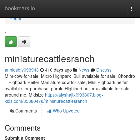
Home
bookmarkilo
Togg
navi
Home
1
miniaturecattlesranch
anniesbfy093943
416 days ago
News
Discuss
Mini-cow-for-sale, Micro Highpark Bull available for sale, Chondro
+ Highpark Heifer Maniature cow for sale, Mini Highpark heifer
available for purchase, purple Highland heifer available for sale
around me, Midsize
https://alyshajtxf993807.blog-
kids.com/35880478/miniaturecattlesranch
Comments
Who Upvoted
Comments
Submit a Comment