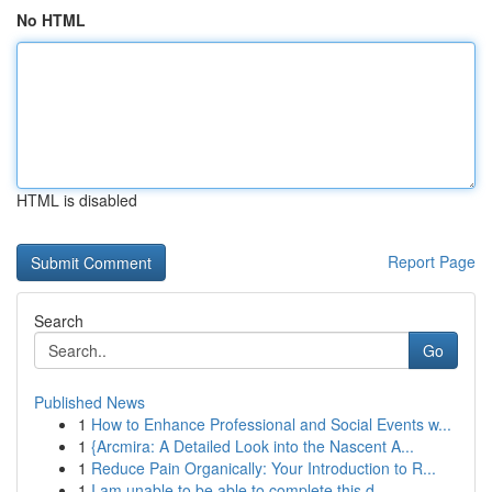
No HTML
HTML is disabled
Report Page
Search
Go
Published News
1
How to Enhance Professional and Social Events w...
1
{Arcmira: A Detailed Look into the Nascent A...
1
Reduce Pain Organically: Your Introduction to R...
1
I am unable to be able to complete this d...