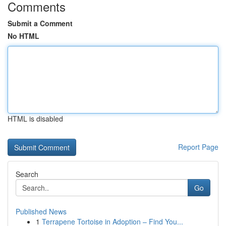
Comments
Submit a Comment
No HTML
HTML is disabled
Report Page
Search
Go
Published News
1
Terrapene Tortoise in Adoption – Find You...