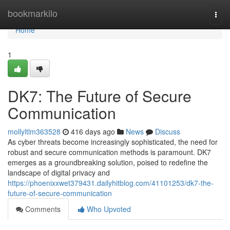
Home
bookmarkilo
Togg
navi
Home
1
DK7: The Future of Secure
Communication
mollyltlm363528
416 days ago
News
Discuss
As cyber threats become increasingly sophisticated, the need for
robust and secure communication methods is paramount. DK7
emerges as a groundbreaking solution, poised to redefine the
landscape of digital privacy and
https://phoenixxwet379431.dailyhitblog.com/41101253/dk7-the-
future-of-secure-communication
Comments
Who Upvoted