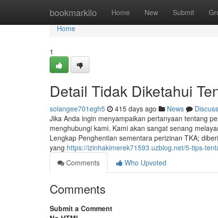
Home
bookmarkilo
Home
New
Submit
Gr
Home
1
Detail Tidak Diketahui Te
solangee701egh5
415 days ago
News
Discus
Jika Anda ingin menyampaikan pertanyaan tentang pe
menghubungi kami. Kami akan sangat senang melayan
Lengkap Penghentian sementara perizinan TKA; diberik
yang
https://izinhakimerek71593.uzblog.net/5-tips-te
Comments
Who Upvoted
Comments
Submit a Comment