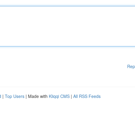
Rep
d
|
Top Users
| Made with
Kliqqi CMS
|
All RSS Feeds