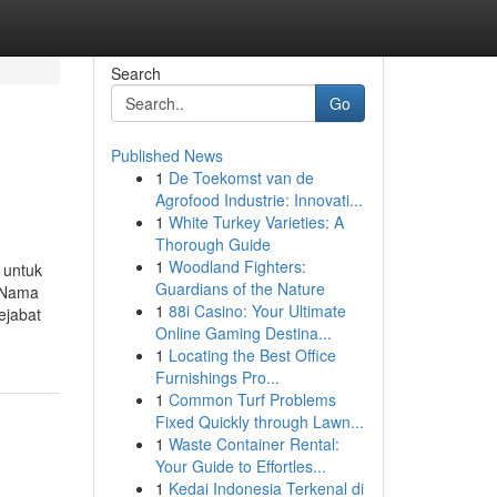
Search
Go
Published News
1
De Toekomst van de
Agrofood Industrie: Innovati...
1
White Turkey Varieties: A
Thorough Guide
1
Woodland Fighters:
 untuk
Guardians of the Nature
u Nama
1
88i Casino: Your Ultimate
ejabat
Online Gaming Destina...
1
Locating the Best Office
Furnishings Pro...
1
Common Turf Problems
Fixed Quickly through Lawn...
1
Waste Container Rental:
Your Guide to Effortles...
1
Kedai Indonesia Terkenal di