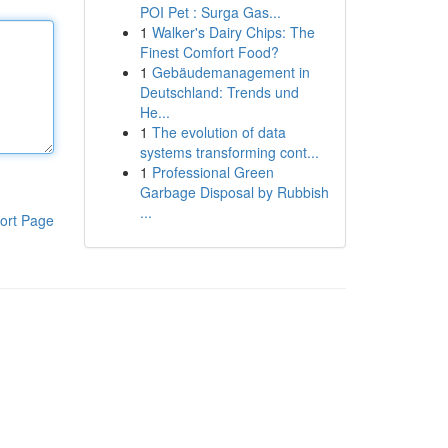
POI Pet : Surga Gas...
1
Walker's Dairy Chips: The
Finest Comfort Food?
1
Gebäudemanagement in
Deutschland: Trends und
He...
1
The evolution of data
systems transforming cont...
1
Professional Green
Garbage Disposal by Rubbish
...
ort Page