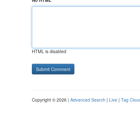
No HTML
HTML is disabled
Copyright © 2026 |
Advanced Search
|
Live
|
Tag Clou