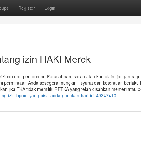
oups
Register
Login
ntang izin HAKI Merek
s
rizinan dan pembuatan Perusahaan, saran atau komplain, jangan ragu
i permintaan Anda sesegera mungkin. *syarat dan ketentuan berlak
an jika TKA tidak memiliki RPTKA yang telah disahkan menteri atau p
ntang-izin-bpom-yang-bisa-anda-gunakan-hari-ini-49347410