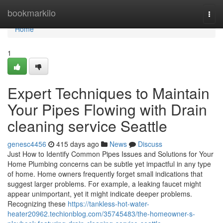
Home
bookmarkilo
Togg
navi
Home
1
Expert Techniques to Maintain
Your Pipes Flowing with Drain
cleaning service Seattle
genesc4456
415 days ago
News
Discuss
Just How to Identify Common Pipes Issues and Solutions for Your
Home Plumbing concerns can be subtle yet impactful in any type
of home. Home owners frequently forget small indications that
suggest larger problems. For example, a leaking faucet might
appear unimportant, yet it might indicate deeper problems.
Recognizing these
https://tankless-hot-water-
heater20962.techionblog.com/35745483/the-homeowner-s-