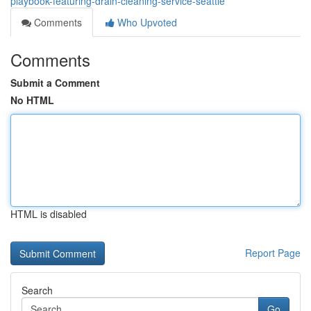
playbook-featuring-drain-cleaning-service-seattle
Comments
Who Upvoted
Comments
Submit a Comment
No HTML
HTML is disabled
Report Page
Search
Go