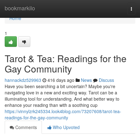
Home
bookmarkilo
Togg
navi
Home
1
Tarot & Tea: Readings for the
Gay Community
hannackdz529963
416 days ago
News
Discuss
Have you been searching a bit uncertain? Maybe you're
navigating love in a new and exciting way. Tarot can be a
illuminating tool for understanding. And what better way to
enhance your reading than with a soothing cup
https://vinnylzrk245334.look4blog.com/73207608/tarot-tea-
readings-for-the-gay-community
Comments
Who Upvoted