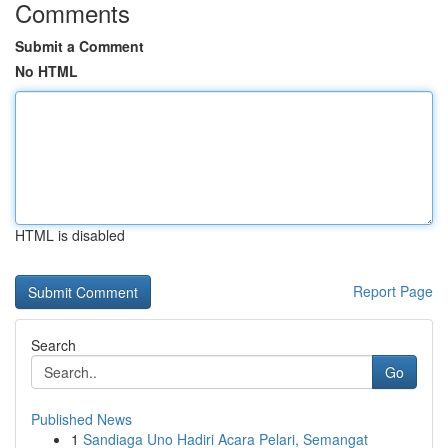
Comments
Submit a Comment
No HTML
HTML is disabled
Report Page
Search
Go
Published News
1
Sandiaga Uno Hadiri Acara Pelari, Semangat