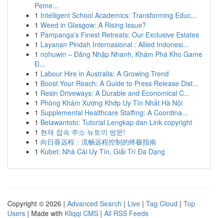
Peme...
1
Intelligent School Academics: Transforming Educ...
1
Weed in Glasgow: A Rising Issue?
1
Pampanga's Finest Retreats: Our Exclusive Estates
1
Layanan Pindah Internasional : Allied Indonesi...
1
nohuwin – Đăng Nhập Nhanh, Khám Phá Kho Game
Đ...
1
Labour Hire in Australia: A Growing Trend
1
Boost Your Reach: A Guide to Press Release Dist...
1
Resin Driveways: A Durable and Economical C...
1
Phòng Khám Xương Khớp Uy Tín Nhất Hà Nội
1
Supplemental Healthcare Staffing: A Coordina...
1
Belawantoto: Tutorial Lengkap dan Link copyright
1
현재 접속 주소 뉴토끼 방문!
1
向日葵远程：流畅远程控制的终极指南
1
Kubet: Nhà Cái Uy Tín, Giải Trí Đa Dạng
Copyright © 2026 |
Advanced Search
|
Live
|
Tag Cloud
|
Top
Users
| Made with
Kliqqi CMS
|
All RSS Feeds