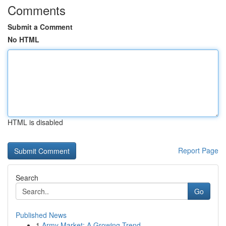
Comments
Submit a Comment
No HTML
HTML is disabled
Report Page
Search
Go
Published News
1
Army Market: A Growing Trend