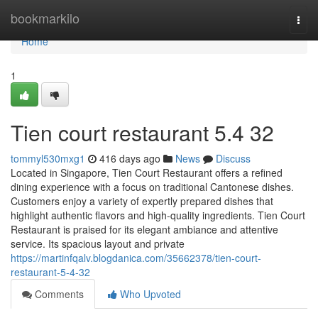
Home
bookmarkilo
Togg
navi
Home
1
Tien court restaurant​ 5.4 32
tommyl530mxg1
416 days ago
News
Discuss
Located in Singapore, Tien Court Restaurant offers a refined
dining experience with a focus on traditional Cantonese dishes.
Customers enjoy a variety of expertly prepared dishes that
highlight authentic flavors and high-quality ingredients. Tien Court
Restaurant is praised for its elegant ambiance and attentive
service. Its spacious layout and private
https://martinfqalv.blogdanica.com/35662378/tien-court-
restaurant-5-4-32
Comments
Who Upvoted