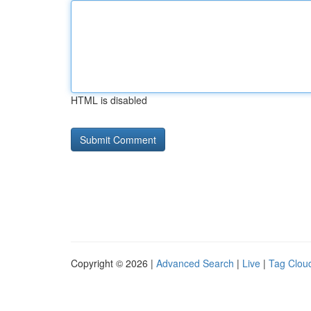
HTML is disabled
Copyright © 2026 |
Advanced Search
|
Live
|
Tag Clou