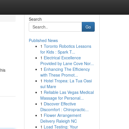
Search
Go
Published News
1
Toronto Robotics Lessons
for Kids : Spark T...
1
Electrical Excellence
Provided by Lane Cove Nor...
1
Enhancing The Efficiency
this
with These Promot...
1
Hotel Tropea: La Tua Oasi
sul Mare
1
Reliable Las Vegas Medical
Massage for Personal...
1
Discover Effective
Discomfort : Chiropractic...
1
Flower Arrangement
Delivery Raleigh NC
1
Load Testing: Your