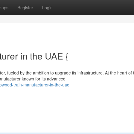
oups
Register
Login
rer in the UAE {
r, fueled by the ambition to upgrade its infrastructure. At the heart of 
nufacturer known for its advanced
owned-train-manufacturer-in-the-uae