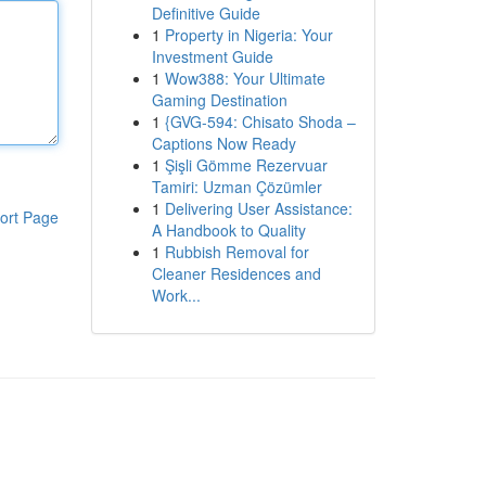
Definitive Guide
1
Property in Nigeria: Your
Investment Guide
1
Wow388: Your Ultimate
Gaming Destination
1
{GVG-594: Chisato Shoda –
Captions Now Ready
1
Şişli Gömme Rezervuar
Tamiri: Uzman Çözümler
1
Delivering User Assistance:
ort Page
A Handbook to Quality
1
Rubbish Removal for
Cleaner Residences and
Work...