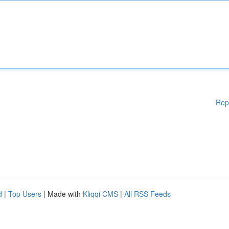
Rep
d
|
Top Users
| Made with
Kliqqi CMS
|
All RSS Feeds