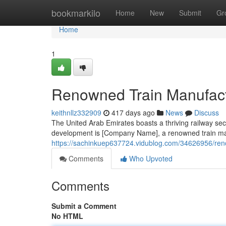
Home
bookmarkilo
Home
New
Submit
Gr
Home
1
Renowned Train Manufactu
keithnllz332909
417 days ago
News
Discuss
The United Arab Emirates boasts a thriving railway secto
development is [Company Name], a renowned train ma
https://sachinkuep637724.vidublog.com/34626956/ren
Comments
Who Upvoted
Comments
Submit a Comment
No HTML