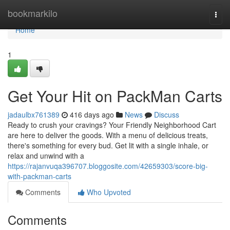
Home
bookmarkilo
Togg
navi
Home
1
Get Your Hit on PackMan Carts
jadaulbx761389
416 days ago
News
Discuss
Ready to crush your cravings? Your Friendly Neighborhood Cart
are here to deliver the goods. With a menu of delicious treats,
there's something for every bud. Get lit with a single inhale, or
relax and unwind with a
https://rajanvuqa396707.bloggosite.com/42659303/score-big-
with-packman-carts
Comments
Who Upvoted
Comments