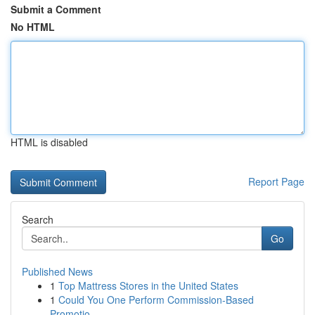
Submit a Comment
No HTML
HTML is disabled
Report Page
Search
Go
Published News
1
Top Mattress Stores in the United States
1
Could You One Perform Commission-Based
Promotio...