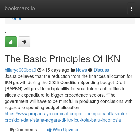
Home
bookmarkilo
Togg
navi
Home
1
The Basic Principles Of IKN
hillaryd666bpa9
415 days ago
News
Discuss
Josua believes that the reduction from the finances allocation for
IKN growth during the 2025 Condition Spending budget Draft
(RAPBN) will provide adaptability for your future authorities to
allocate expenditure to bigger precedence sectors. “The
government will have to be mindful in producing conclusions with
regards to spending budget allocation
https://www.propanraya.com/cat-propan-mempercantik-kantor-
presiden-dan-istana-negara-di-ikn-ibu-kota-baru-indonesia
Comments
Who Upvoted