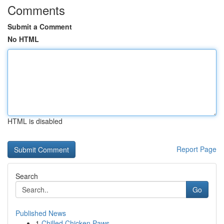
Comments
Submit a Comment
No HTML
HTML is disabled
Report Page
Search
Go
Published News
1
Chilled Chicken Paws