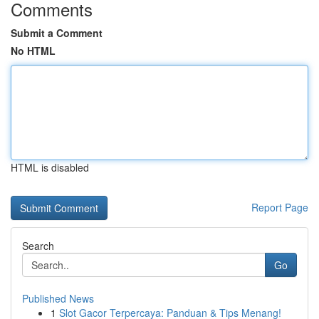
Comments
Submit a Comment
No HTML
HTML is disabled
Report Page
Search
Go
Published News
1
Slot Gacor Terpercaya: Panduan & Tips Menang!