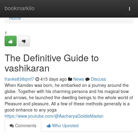
Home
bookmarkilo
Togg
navi
Home
1
The Definitive Guide to
vashikaran
franke838qmf7
415 days ago
News
Discuss
When Kamdev was born, he embarked on a journey around the
globe. Together with his charming persona and his magical bow
and arrows, he launched the dwelling beings to the whole world of
Pleasure and pleasure. All a few of these methods generally is a
good enhance to any yoga
https://www.youtube.com/@AacharyaGoldieMadan
Comments
Who Upvoted