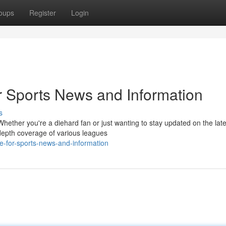
oups
Register
Login
 Sports News and Information
s
 Whether you're a diehard fan or just wanting to stay updated on the late
depth coverage of various leagues
e-for-sports-news-and-information