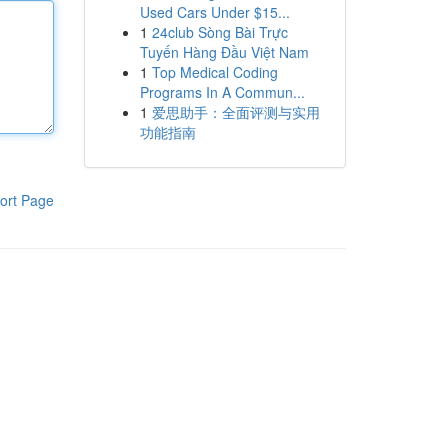
Used Cars Under $15...
1
24club Sòng Bài Trực
Tuyến Hàng Đầu Việt Nam
1
Top Medical Coding
Programs In A Commun...
1
爱思助手：全面评测与实用
功能指南
ort Page