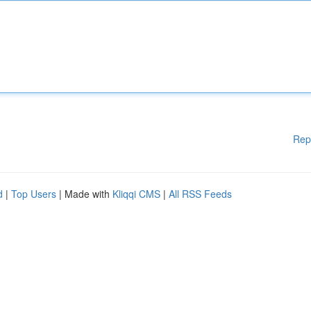
Rep
d
|
Top Users
| Made with
Kliqqi CMS
|
All RSS Feeds