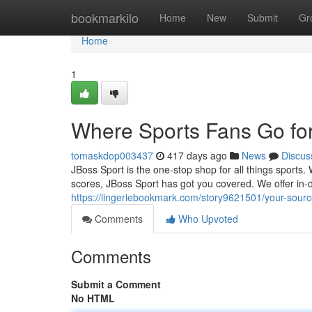
Home
bookmarkilo
Home
New
Submit
Gr
Home
1
Where Sports Fans Go for
tomaskdop003437
417 days ago
News
Discus
JBoss Sport is the one-stop shop for all things sports.
scores, JBoss Sport has got you covered. We offer in-
https://lingeriebookmark.com/story9621501/your-sourc
Comments
Who Upvoted
Comments
Submit a Comment
No HTML