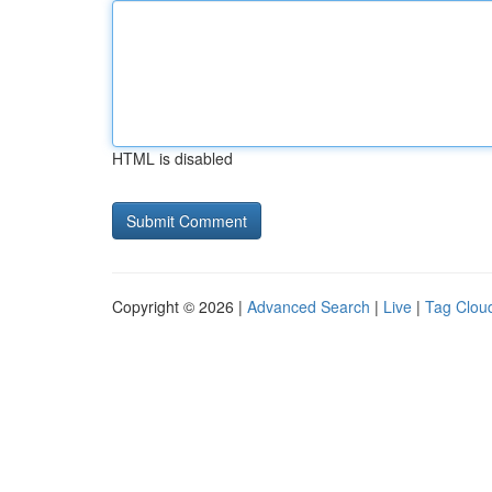
HTML is disabled
Copyright © 2026 |
Advanced Search
|
Live
|
Tag Clou