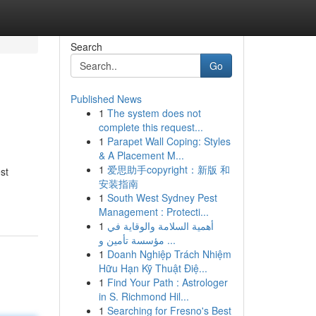
Search
Go
Published News
1
The system does not
complete this request...
1
Parapet Wall Coping: Styles
& A Placement M...
1
爱思助手copyright：新版 和
st
安装指南
1
South West Sydney Pest
Management : Protecti...
1
أهمية السلامة والوقاية في
مؤسسة تأمين و ...
1
Doanh Nghiệp Trách Nhiệm
Hữu Hạn Kỹ Thuật Điệ...
1
Find Your Path : Astrologer
in S. Richmond Hil...
1
Searching for Fresno's Best