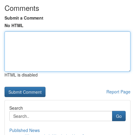
Comments
Submit a Comment
No HTML
HTML is disabled
Report Page
Search
Go
Published News