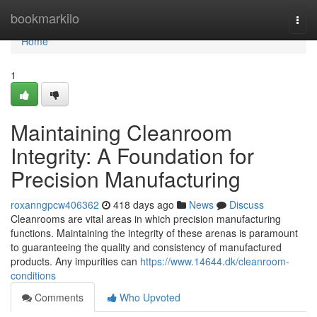
Home
bookmarkilo
Togg
navi
Home
1
Maintaining Cleanroom
Integrity: A Foundation for
Precision Manufacturing
roxanngpcw406362
418 days ago
News
Discuss
Cleanrooms are vital areas in which precision manufacturing
functions. Maintaining the integrity of these arenas is paramount
to guaranteeing the quality and consistency of manufactured
products. Any impurities can
https://www.14644.dk/cleanroom-
conditions
Comments
Who Upvoted