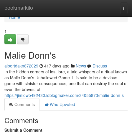
Home
bookmarkilo
Togg
navi
Home
1
Malie Donn's
albertdakn872029
417 days ago
News
Discuss
In the hidden corners of lost lore, a tale whispers of a ritual known
as Malie Donn's Unhallowed Game. It is said to be a devious
game with sinister consequences, one that can destroy the soul of
even the bravest of
https://jimlowo492430.idblogmaker.com/34055873/malie-donn-s
Comments
Who Upvoted
Comments
Submit a Comment