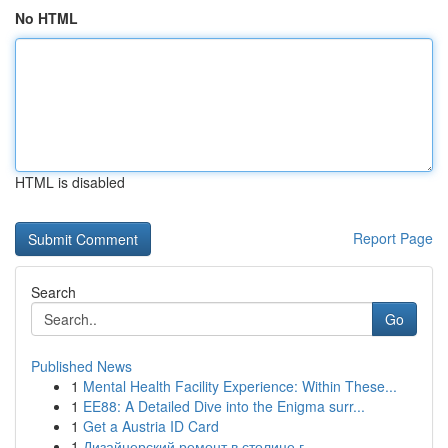
No HTML
HTML is disabled
Report Page
Search
Go
Published News
1
Mental Health Facility Experience: Within These...
1
EE88: A Detailed Dive into the Enigma surr...
1
Get a Austria ID Card
1
Дизайнерский ремонт в столице г.