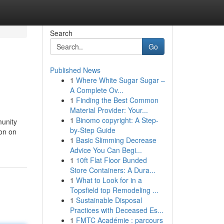
Search
Go
Published News
1
Where White Sugar Sugar –
A Complete Ov...
1
Finding the Best Common
Material Provider: Your...
1
Binomo copyright: A Step-
munity
by-Step Guide
 on on
1
Basic Slimming Decrease
Advice You Can Begi...
1
10ft Flat Floor Bunded
Store Containers: A Dura...
1
What to Look for in a
Topsfield top Remodeling ...
1
Sustainable Disposal
Practices with Deceased Es...
1
FMTC Académie : parcours