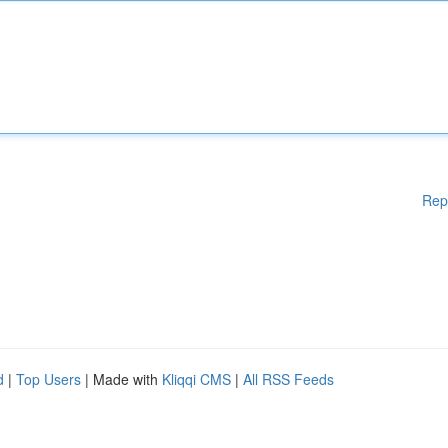
Rep
d
|
Top Users
| Made with
Kliqqi CMS
|
All RSS Feeds