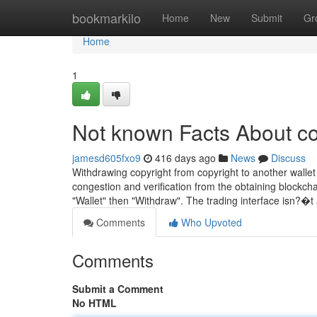
Home
bookmarkilo
Home
New
Submit
Gr
Home
1
Not known Facts About co
jamesd605fxo9
416 days ago
News
Discuss
Withdrawing copyright from copyright to another walle
congestion and verification from the obtaining blockchai
"Wallet" then "Withdraw". The trading interface isn?�
Comments
Who Upvoted
Comments
Submit a Comment
No HTML