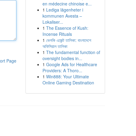
en médecine chinoise e...
1
Lediga lägenheter i
kommunen Avesta –
Lokaliser...
1
The Essence of Kush:
Incense Rituals
1
ভেলকি এজেন্ট তালিকা: বাংলাদেশে
অফিসিয়াল তালিকা
1
The fundamental function of
oversight bodies in...
ort Page
1
Google Ads for Healthcare
Providers: A Thoro...
1
Win888: Your Ultimate
Online Gaming Destination