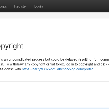
oups
Register
Login
pyright
t is an uncomplicated process but could be delayed resulting from com
n. To withdraw any copyright or fiat forex, log in to copyright and click
t as dense with
https://harryw382xoe5.anchor-blog.com/profile