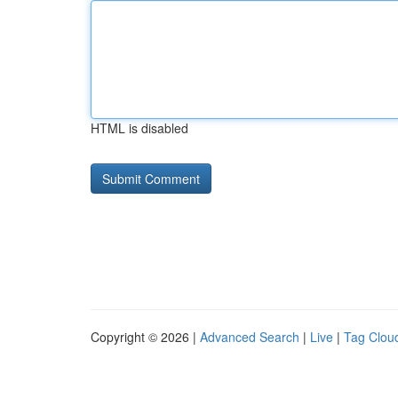
HTML is disabled
Copyright © 2026 |
Advanced Search
|
Live
|
Tag Clou