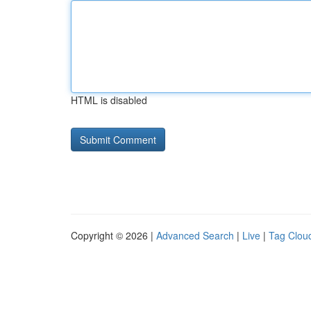
HTML is disabled
Copyright © 2026 |
Advanced Search
|
Live
|
Tag Clou