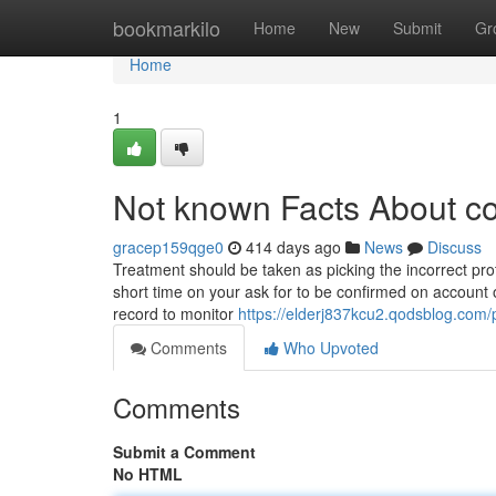
Home
bookmarkilo
Home
New
Submit
Gr
Home
1
Not known Facts About co
gracep159qge0
414 days ago
News
Discuss
Treatment should be taken as picking the incorrect pro
short time on your ask for to be confirmed on account o
record to monitor
https://elderj837kcu2.qodsblog.com/p
Comments
Who Upvoted
Comments
Submit a Comment
No HTML