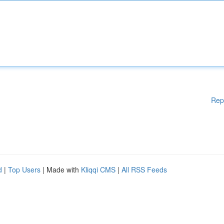
Rep
d
|
Top Users
| Made with
Kliqqi CMS
|
All RSS Feeds