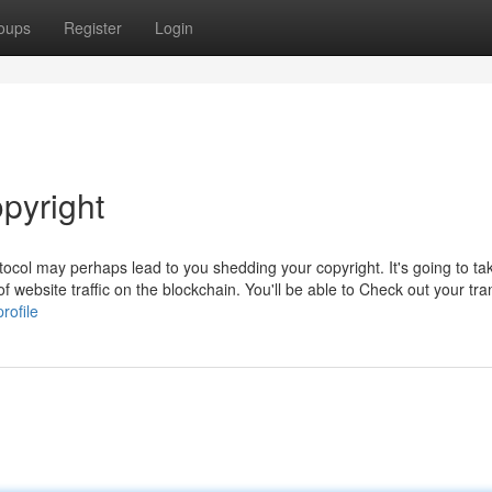
oups
Register
Login
pyright
tocol may perhaps lead to you shedding your copyright. It's going to ta
f website traffic on the blockchain. You'll be able to Check out your tra
rofile