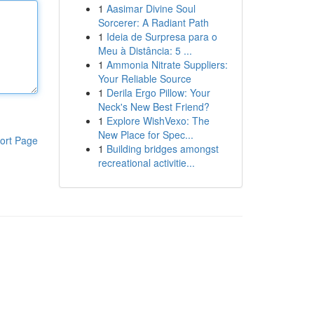
1
Aasimar Divine Soul
Sorcerer: A Radiant Path
1
Ideia de Surpresa para o
Meu à Distância: 5 ...
1
Ammonia Nitrate Suppliers:
Your Reliable Source
1
Derila Ergo Pillow: Your
Neck's New Best Friend?
1
Explore WishVexo: The
New Place for Spec...
ort Page
1
Building bridges amongst
recreational activitie...