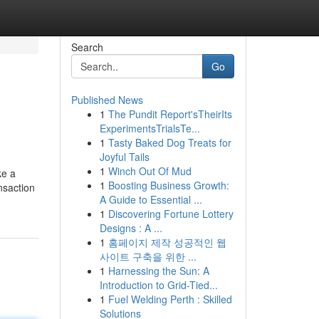
Search
Go
Published News
1
The Pundit Report'sTheirIts
ExperimentsTrialsTe...
1
Tasty Baked Dog Treats for
Joyful Tails
1
Winch Out Of Mud
ke a
1
Boosting Business Growth:
nsaction
A Guide to Essential ...
1
Discovering Fortune Lottery
Designs : A ...
1
홈페이지 제작 성공적인 웹
사이트 구축을 위한 ...
1
Harnessing the Sun: A
Introduction to Grid-Tied...
1
Fuel Welding Perth : Skilled
Solutions