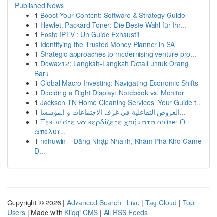
Published News
1
Boost Your Content: Software & Strategy Guide
1
Hewlett Packard Toner: Die Beste Wahl für Ihr...
1
Fosto IPTV : Un Guide Exhaustif
1
Identifying the Trusted Money Planner in SA
1
Strategic approaches to modernising venture pro...
1
Dewa212: Langkah-Langkah Detail untuk Orang
Baru
1
Global Macro Investing: Navigating Economic Shifts
1
Deciding a Right Display: Notebook vs. Monitor
1
Jackson TN Home Cleaning Services: Your Guide t...
1
العروض التفاعلية في غرف الاجتماعات و المؤسسا...
1
Ξεκινήστε να κερδίζετε χρήματα online: Ο
απόλυτ...
1
nohuwin – Đăng Nhập Nhanh, Khám Phá Kho Game
Đ...
Copyright © 2026 |
Advanced Search
|
Live
|
Tag Cloud
|
Top
Users
| Made with
Kliqqi CMS
|
All RSS Feeds