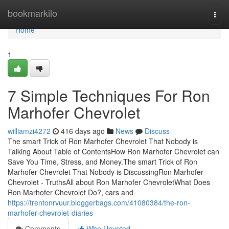
Home
bookmarkilo
Togg
navi
Home
1
7 Simple Techniques For Ron
Marhofer Chevrolet
williamzi4272
416 days ago
News
Discuss
The smart Trick of Ron Marhofer Chevrolet That Nobody is
Talking About Table of ContentsHow Ron Marhofer Chevrolet can
Save You Time, Stress, and Money.The smart Trick of Ron
Marhofer Chevrolet That Nobody is DiscussingRon Marhofer
Chevrolet - TruthsAll about Ron Marhofer ChevroletWhat Does
Ron Marhofer Chevrolet Do?, cars and
https://trentonrvuur.bloggerbags.com/41080384/the-ron-
marhofer-chevrolet-diaries
Comments
Who Upvoted