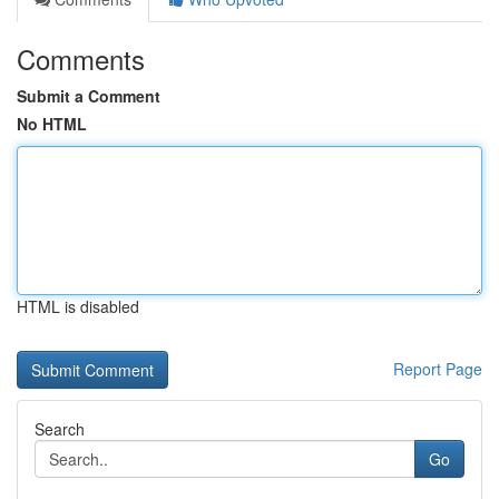
Comments
Submit a Comment
No HTML
HTML is disabled
Report Page
Search
Go