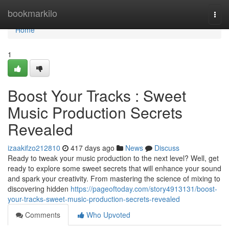
Home
bookmarkilo
Togg
navi
Home
1
Boost Your Tracks : Sweet
Music Production Secrets
Revealed
izaakifzo212810
417 days ago
News
Discuss
Ready to tweak your music production to the next level? Well, get
ready to explore some sweet secrets that will enhance your sound
and spark your creativity. From mastering the science of mixing to
discovering hidden
https://pageoftoday.com/story4913131/boost-
your-tracks-sweet-music-production-secrets-revealed
Comments
Who Upvoted