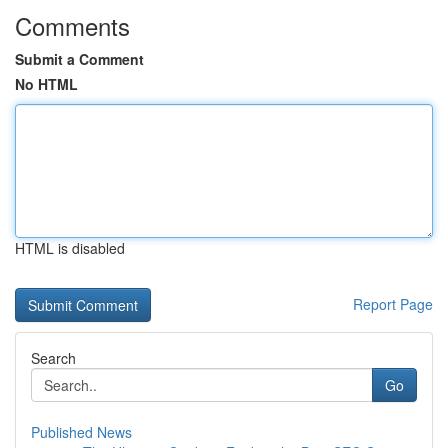
Comments
Submit a Comment
No HTML
HTML is disabled
Report Page
Search
Go
Published News