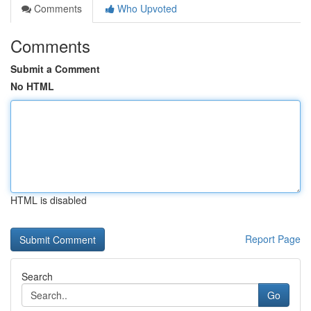
Comments
Who Upvoted
Comments
Submit a Comment
No HTML
HTML is disabled
Report Page
Search
Go