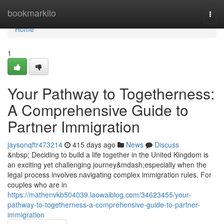
Home
bookmarkilo
Togg
navi
Home
1
Your Pathway to Togetherness:
A Comprehensive Guide to
Partner Immigration
jaysonqftr473214
415 days ago
News
Discuss
&nbsp; Deciding to build a life together in the United Kingdom is
an exciting yet challenging journey&mdash;especially when the
legal process involves navigating complex immigration rules. For
couples who are in
https://mathenvkb504039.laowaiblog.com/34623455/your-
pathway-to-togetherness-a-comprehensive-guide-to-partner-
immigration