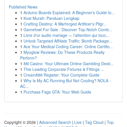
Published News
1
Arduino Boards Explained: A Beginner's Guide to...
1
Kost Murah: Panduan Lengkap
1
Crafting Destiny: A Warforged Artificer's Pilgr...
1
Gamefowl For Sale : Discover Top-Notch Comb...
1
Livre d'or audio mariage — l'attention qui touc...
1
Unlock Targeted Affiliate Traffic: Bomb Package...
1
Ace Your Medical Coding Career: Online Certific...
1
Myoglow Reviews: Do These Products Really
Perform?
1
88i Casino: Your Ultimate Online Gambling Desti...
1
This Leading Corporate Fixtures & Fittings ...
1
Cream888 Register: Your Complete Guide
1
Why Is My AC Running But Not Cooling? NOLA -
AC...
1
Purchase Fags GTA: Your Web Guide
Copyright © 2026 |
Advanced Search
|
Live
|
Tag Cloud
|
Top