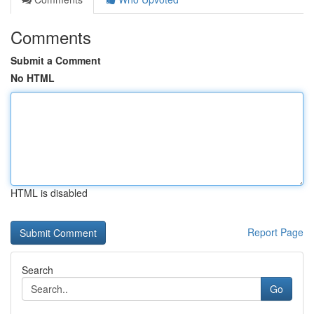
Comments
Submit a Comment
No HTML
HTML is disabled
Report Page
Search
Go