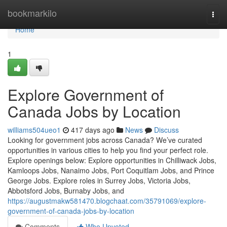
Home
bookmarkilo
Togg
navi
Home
1
Explore Government of
Canada Jobs by Location
williams504ueo1
417 days ago
News
Discuss
Looking for government jobs across Canada? We’ve curated
opportunities in various cities to help you find your perfect role.
Explore openings below: Explore opportunities in Chilliwack Jobs,
Kamloops Jobs, Nanaimo Jobs, Port Coquitlam Jobs, and Prince
George Jobs. Explore roles in Surrey Jobs, Victoria Jobs,
Abbotsford Jobs, Burnaby Jobs, and
https://augustmakw581470.blogchaat.com/35791069/explore-
government-of-canada-jobs-by-location
Comments
Who Upvoted