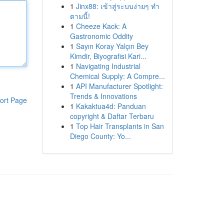
1
Jinx88: เข้าสู่ระบบง่ายๆ ทำ
ตามนี้!
1
Cheeze Kack: A
Gastronomic Oddity
1
Sayın Koray Yalçın Bey
Kimdir, Biyografisi Kari...
1
Navigating Industrial
Chemical Supply: A Compre...
1
API Manufacturer Spotlight:
Trends & Innovations
ort Page
1
Kakaktua4d: Panduan
copyright & Daftar Terbaru
1
Top Hair Transplants in San
Diego County: Yo...