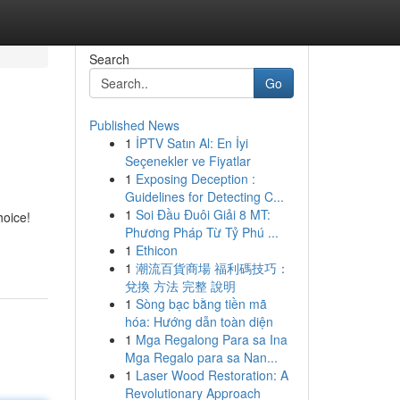
Search
Go
Published News
1
İPTV Satın Al: En İyi
Seçenekler ve Fiyatlar
1
Exposing Deception :
Guidelines for Detecting C...
1
Soi Đầu Đuôi Giải 8 MT:
hoice!
Phương Pháp Từ Tỷ Phú ...
1
Ethicon
1
潮流百貨商場 福利碼技巧：
兌換 方法 完整 說明
1
Sòng bạc bằng tiền mã
hóa: Hướng dẫn toàn diện
1
Mga Regalong Para sa Ina
Mga Regalo para sa Nan...
1
Laser Wood Restoration: A
Revolutionary Approach