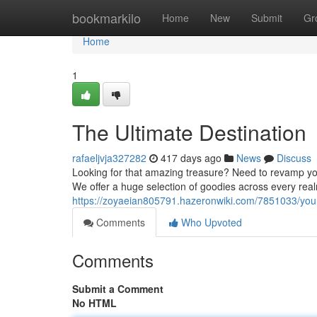
Home
bookmarkilo
Home
New
Submit
Gr
Home
1
The Ultimate Destination
rafaeljvja327282
417 days ago
News
Discuss
Looking for that amazing treasure? Need to revamp you
We offer a huge selection of goodies across every rea
https://zoyaeian805791.hazeronwiki.com/7851033/y
Comments
Who Upvoted
Comments
Submit a Comment
No HTML