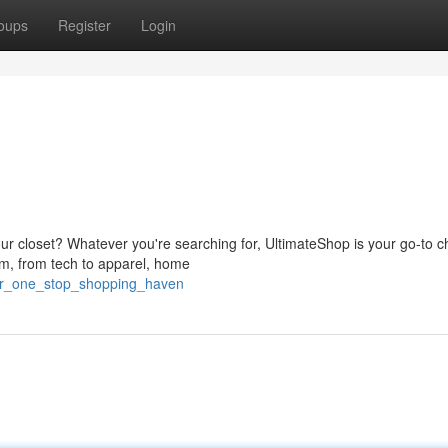
oups
Register
Login
r closet? Whatever you're searching for, UltimateShop is your go-to c
lm, from tech to apparel, home
our_one_stop_shopping_haven