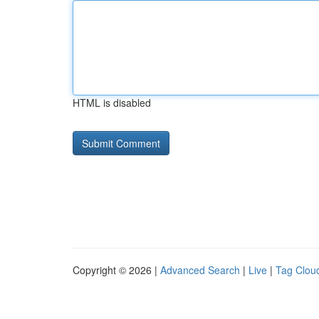
HTML is disabled
Copyright © 2026 |
Advanced Search
|
Live
|
Tag Clou