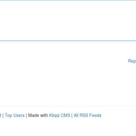
Rep
d
|
Top Users
| Made with
Kliqqi CMS
|
All RSS Feeds