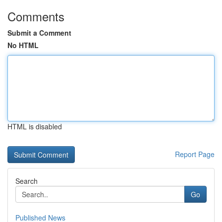
Comments
Submit a Comment
No HTML
HTML is disabled
Report Page
Search
Go
Published News