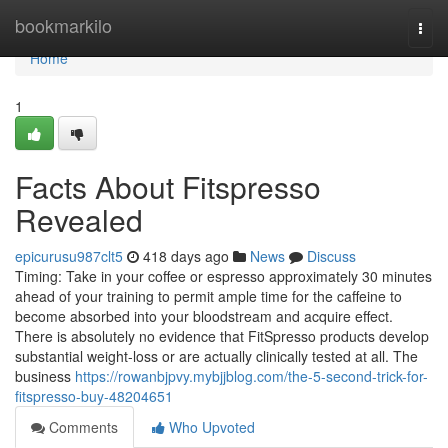
Home
bookmarkilo
Togg
navi
Home
1
Facts About Fitspresso
Revealed
epicurusu987clt5
418 days ago
News
Discuss
Timing: Take in your coffee or espresso approximately 30 minutes
ahead of your training to permit ample time for the caffeine to
become absorbed into your bloodstream and acquire effect.
There is absolutely no evidence that FitSpresso products develop
substantial weight-loss or are actually clinically tested at all. The
business
https://rowanbjpvy.mybjjblog.com/the-5-second-trick-for-
fitspresso-buy-48204651
Comments
Who Upvoted