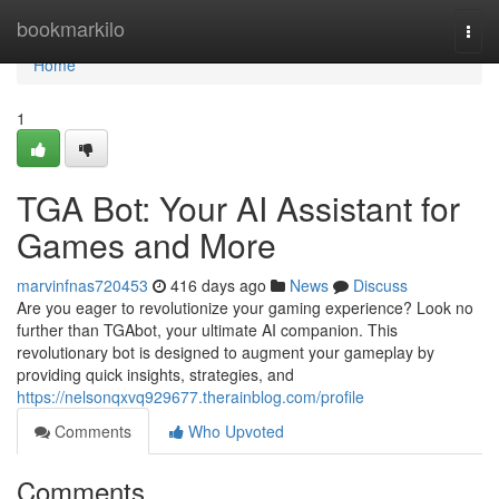
Home
bookmarkilo
Togg
navi
Home
1
TGA Bot: Your AI Assistant for
Games and More
marvinfnas720453
416 days ago
News
Discuss
Are you eager to revolutionize your gaming experience? Look no
further than TGAbot, your ultimate AI companion. This
revolutionary bot is designed to augment your gameplay by
providing quick insights, strategies, and
https://nelsonqxvq929677.therainblog.com/profile
Comments
Who Upvoted
Comments