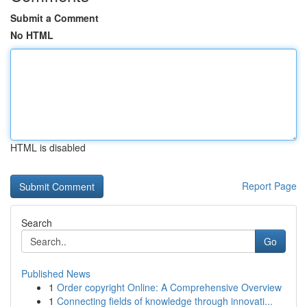
Submit a Comment
No HTML
HTML is disabled
Report Page
Search
Go
Published News
1
Order copyright Online: A Comprehensive Overview
1
Connecting fields of knowledge through innovati...