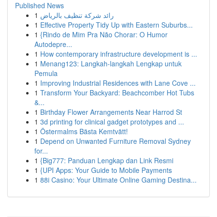
Published News
1
رائد شركة تنظيف بالرياض
1
Effective Property Tidy Up with Eastern Suburbs...
1
{Rindo de Mim Pra Não Chorar: O Humor
Autodepre...
1
How contemporary infrastructure development is ...
1
Menang123: Langkah-langkah Lengkap untuk
Pemula
1
Improving Industrial Residences with Lane Cove ...
1
Transform Your Backyard: Beachcomber Hot Tubs
&...
1
Birthday Flower Arrangements Near Harrod St
1
3d printing for clinical gadget prototypes and ...
1
Östermalms Bästa Kemtvätt!
1
Depend on Unwanted Furniture Removal Sydney
for...
1
{Big777: Panduan Lengkap dan Link Resmi
1
{UPI Apps: Your Guide to Mobile Payments
1
88i Casino: Your Ultimate Online Gaming Destina...