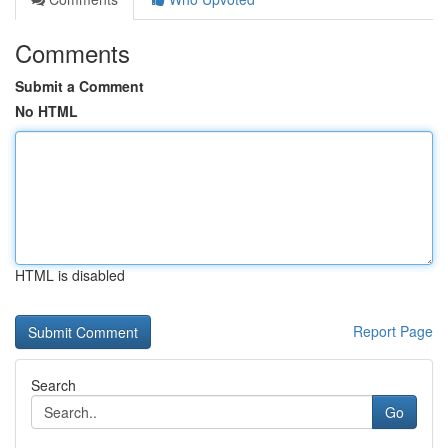
Comments
Submit a Comment
No HTML
HTML is disabled
Report Page
Search
Go