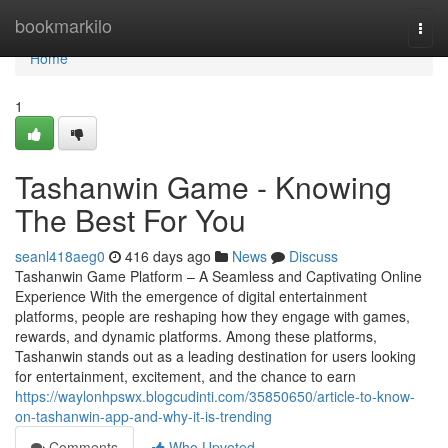
Home
bookmarkilo
Togg
navi
Home
1
Tashanwin Game - Knowing
The Best For You
seanl418aeg0
416 days ago
News
Discuss
Tashanwin Game Platform – A Seamless and Captivating Online
Experience With the emergence of digital entertainment
platforms, people are reshaping how they engage with games,
rewards, and dynamic platforms. Among these platforms,
Tashanwin stands out as a leading destination for users looking
for entertainment, excitement, and the chance to earn
https://waylonhpswx.blogcudinti.com/35850650/article-to-know-
on-tashanwin-app-and-why-it-is-trending
Comments
Who Upvoted