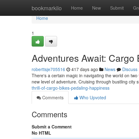
Home
bookmarkilo
Home
New
Submit
Gr
Home
1
Adventures Await: Cargo 
roberttsje705516
417 days ago
News
Discuss
There's a certain magic in navigating the world on two 
new level of adventure. Cruising through bustling city
thrill-of-cargo-bikes-pedaling-happiness
Comments
Who Upvoted
Comments
Submit a Comment
No HTML