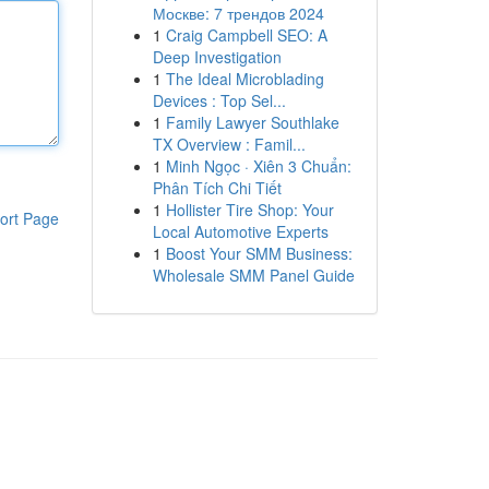
Москве: 7 трендов 2024
1
Craig Campbell SEO: A
Deep Investigation
1
The Ideal Microblading
Devices : Top Sel...
1
Family Lawyer Southlake
TX Overview : Famil...
1
Minh Ngọc · Xiên 3 Chuẩn:
Phân Tích Chi Tiết
1
Hollister Tire Shop: Your
ort Page
Local Automotive Experts
1
Boost Your SMM Business:
Wholesale SMM Panel Guide