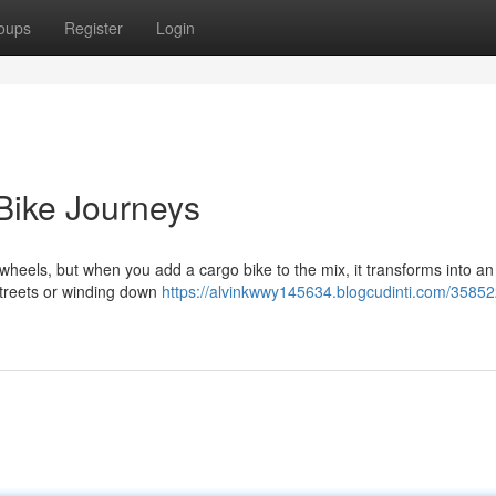
oups
Register
Login
Bike Journeys
wheels, but when you add a cargo bike to the mix, it transforms into an 
 streets or winding down
https://alvinkwwy145634.blogcudinti.com/35852