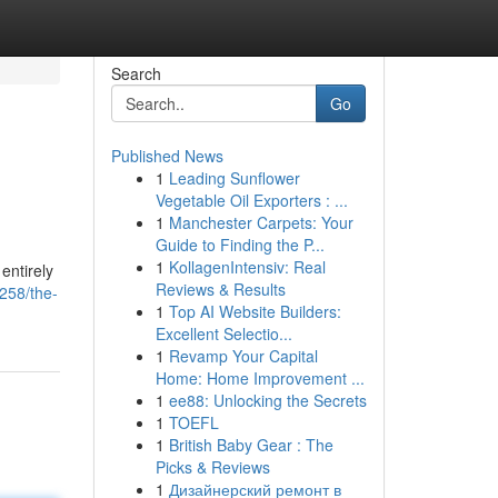
Search
Go
Published News
1
Leading Sunflower
Vegetable Oil Exporters : ...
1
Manchester Carpets: Your
Guide to Finding the P...
1
KollagenIntensiv: Real
entirely
Reviews & Results
258/the-
1
Top AI Website Builders:
Excellent Selectio...
1
Revamp Your Capital
Home: Home Improvement ...
1
ee88: Unlocking the Secrets
1
TOEFL
1
British Baby Gear : The
Picks & Reviews
1
Дизайнерский ремонт в