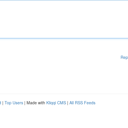
Rep
d
|
Top Users
| Made with
Kliqqi CMS
|
All RSS Feeds