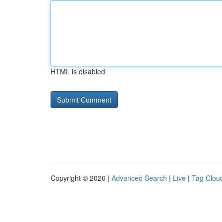
HTML is disabled
Copyright © 2026 |
Advanced Search
|
Live
|
Tag Clou