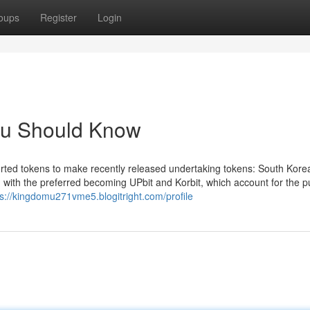
oups
Register
Login
You Should Know
rted tokens to make recently released undertaking tokens: South Kore
n, with the preferred becoming UPbit and Korbit, which account for the p
ps://kingdomu271vme5.blogitright.com/profile