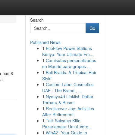
Search
Go
Published News
1
EcoFlow Power Stations
Kenya: Your Ultimate Em...
1
Camisetas personalizadas
en Madrid para grupos ...
1
Bali Braids: A Tropical Hair
a has 8
Style
ut
1
Custom Label Cosmetics
UAE : The Brand , ...
1
Nyonya4d Linklist: Daftar
Terbaru & Resmi
1
Rediscover Joy: Activities
After Retirement
1
Tatlı Salçanın Kitle
Pazarlaması: Umut Vere...
1
WinAZ: Your Guide to