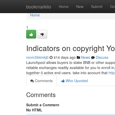
Home
bookmarkilo
Home
New
Submit
Gr
Home
1
Indicators on copyright 
ronm394mkj0
414 days ago
News
Discuss
Launchpool allows buyers to stake BNB or other suppo
reliable exchanges readily available for you to enroll i
together 0 active end users. take into account that
htt
Comments
Who Upvoted
Comments
Submit a Comment
No HTML