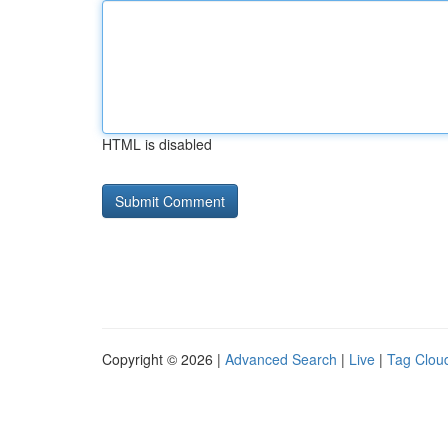
HTML is disabled
Copyright © 2026 |
Advanced Search
|
Live
|
Tag Clou