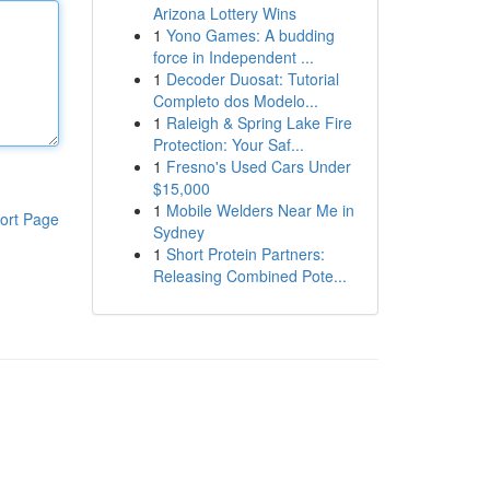
Arizona Lottery Wins
1
Yono Games: A budding
force in Independent ...
1
Decoder Duosat: Tutorial
Completo dos Modelo...
1
Raleigh & Spring Lake Fire
Protection: Your Saf...
1
Fresno's Used Cars Under
$15,000
1
Mobile Welders Near Me in
ort Page
Sydney
1
Short Protein Partners:
Releasing Combined Pote...