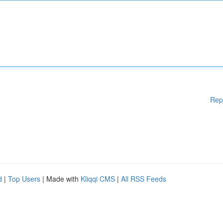
Rep
d
|
Top Users
| Made with
Kliqqi CMS
|
All RSS Feeds