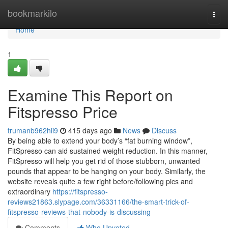
Home
bookmarkilo
Togg
navi
Home
1
Examine This Report on
Fitspresso Price
trumanb962hii9
415 days ago
News
Discuss
By being able to extend your body’s “fat burning window”,
FitSpresso can aid sustained weight reduction. In this manner,
FitSpresso will help you get rid of those stubborn, unwanted
pounds that appear to be hanging on your body. Similarly, the
website reveals quite a few right before/following pics and
extraordinary
https://fitspresso-
reviews21863.slypage.com/36331166/the-smart-trick-of-
fitspresso-reviews-that-nobody-is-discussing
Comments
Who Upvoted