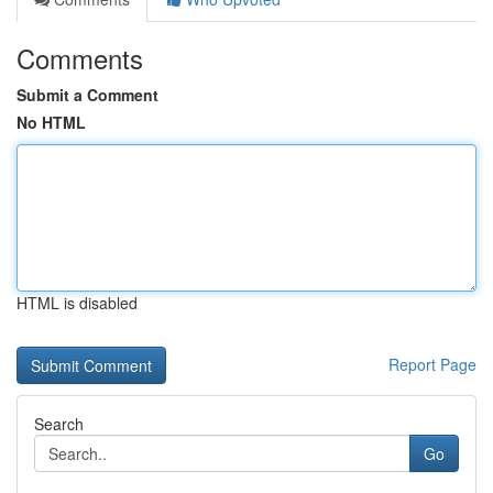
Comments
Submit a Comment
No HTML
HTML is disabled
Report Page
Search
Go