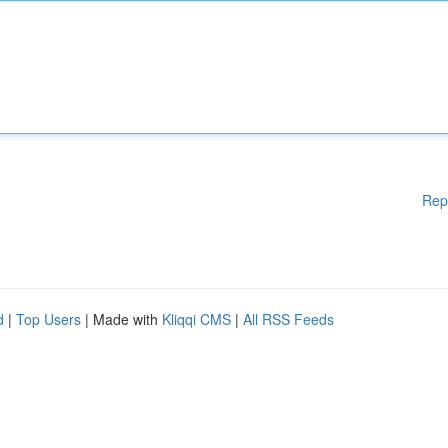
Rep
d
|
Top Users
| Made with
Kliqqi CMS
|
All RSS Feeds