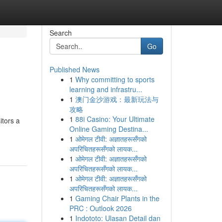
Search
Go
Published News
1
Why committing to sports
learning and infrastru...
1
澳门金沙游戏：最新玩法与
攻略
1
88i Casino: Your Ultimate
itors a
Online Gaming Destina...
1
ओमेगल टीवी: अज्ञातहरूसँगको
अपरिचितहरूसँगको लायक...
1
ओमेगल टीवी: अज्ञातहरूसँगको
अपरिचितहरूसँगको लायक...
1
ओमेगल टीवी: अज्ञातहरूसँगको
अपरिचितहरूसँगको लायक...
1
Gaming Chair Plants in the
PRC : Outlook 2026
1
Indototo: Ulasan Detail dan