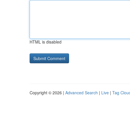
HTML is disabled
Copyright © 2026 |
Advanced Search
|
Live
|
Tag Clou