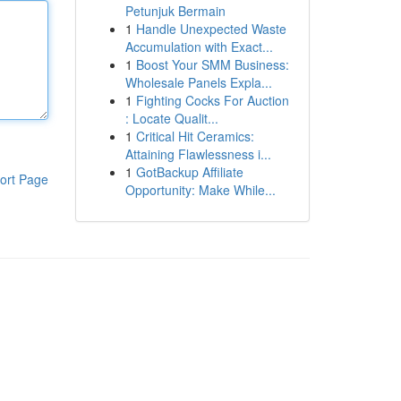
Petunjuk Bermain
1
Handle Unexpected Waste
Accumulation with Exact...
1
Boost Your SMM Business:
Wholesale Panels Expla...
1
Fighting Cocks For Auction
: Locate Qualit...
1
Critical Hit Ceramics:
Attaining Flawlessness i...
1
GotBackup Affiliate
ort Page
Opportunity: Make While...