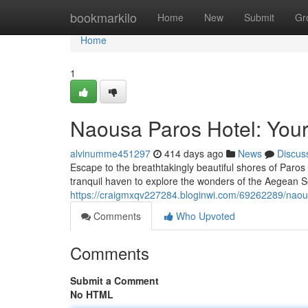
Home
bookmarkilo
Home
New
Submit
Gr
Home
1
Naousa Paros Hotel: You
alvinumme451297
414 days ago
News
Discus
Escape to the breathtakingly beautiful shores of Paros I
tranquil haven to explore the wonders of the Aegean S
https://craigmxqv227284.bloginwi.com/69262289/naou
Comments
Who Upvoted
Comments
Submit a Comment
No HTML