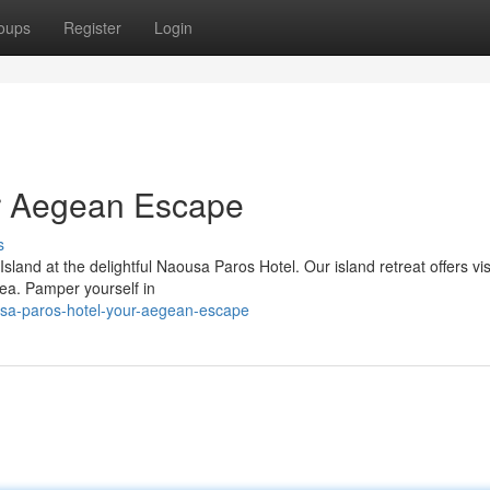
oups
Register
Login
r Aegean Escape
s
sland at the delightful Naousa Paros Hotel. Our island retreat offers vis
ea. Pamper yourself in
sa-paros-hotel-your-aegean-escape