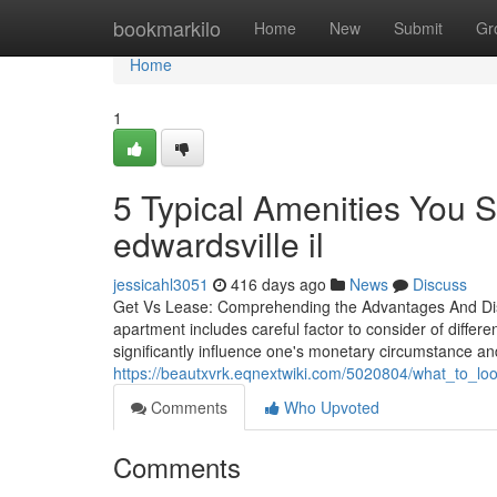
Home
bookmarkilo
Home
New
Submit
Gr
Home
1
5 Typical Amenities You S
edwardsville il
jessicahl3051
416 days ago
News
Discuss
Get Vs Lease: Comprehending the Advantages And Disa
apartment includes careful factor to consider of differ
significantly influence one's monetary circumstance and
https://beautxvrk.eqnextwiki.com/5020804/what_to_l
Comments
Who Upvoted
Comments