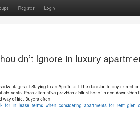
oups
Register
Login
houldn’t Ignore in luxury apartme
dvantages of Staying In an Apartment The decision to buy or rent ou
ent elements. Each alternative provides distinct benefits and downsides 
 way of life. Buyers often
ook_for_in_lease_terms_when_considering_apartments_for_rent_glen_c