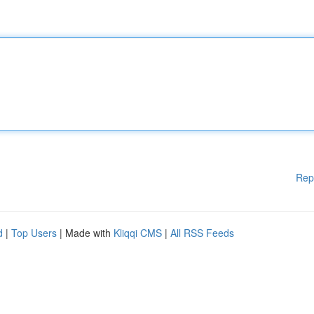
Rep
d
|
Top Users
| Made with
Kliqqi CMS
|
All RSS Feeds