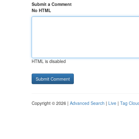
Submit a Comment
No HTML
HTML is disabled
Copyright © 2026 |
Advanced Search
|
Live
|
Tag Clou