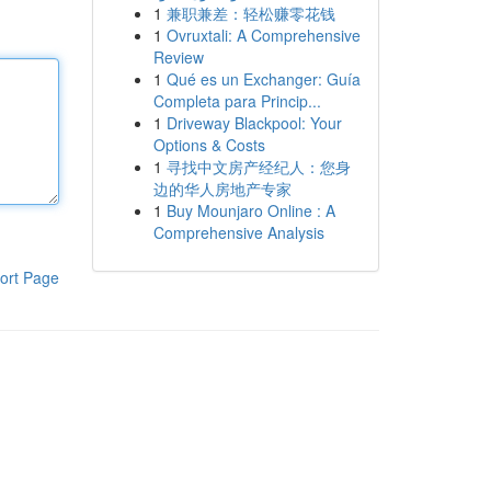
1
兼职兼差：轻松赚零花钱
1
Ovruxtali: A Comprehensive
Review
1
Qué es un Exchanger: Guía
Completa para Princip...
1
Driveway Blackpool: Your
Options & Costs
1
寻找中文房产经纪人：您身
边的华人房地产专家
1
Buy Mounjaro Online : A
Comprehensive Analysis
ort Page