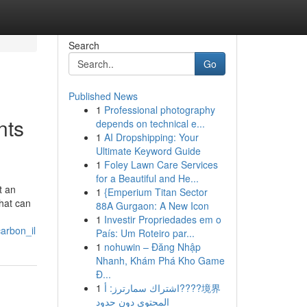
Search
Go
Published News
1
Professional photography
nts
depends on technical e...
1
AI Dropshipping: Your
Ultimate Keyword Guide
1
Foley Lawn Care Services
for a Beautiful and He...
t an
1
{Emperium Titan Sector
that can
88A Gurgaon: A New Icon
1
Investir Propriedades em o
arbon_il
País: Um Roteiro par...
1
nohuwin – Đăng Nhập
Nhanh, Khám Phá Kho Game
Đ...
1
اشتراك سمارترز: أ????境界
المحتوى دون حدود