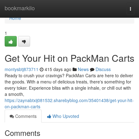
Home
bookmarkilo
Togg
navi
Home
1
Get Your Hit on PackMan Carts
montysbtj873711
415 days ago
News
Discuss
Ready to crush your cravings? PackMan Carts are here to deliver
the goods. With a menu of delicious treats, there's something for
every toker. Experience bliss with a single inhale, or chill out with
a smooth,
https://zaynabtxij081532.sharebyblog.com/35401438/get-your-hit-
on-packman-carts
Comments
Who Upvoted
Comments