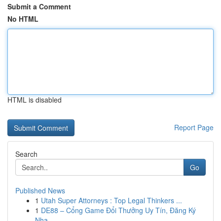
Submit a Comment
No HTML
HTML is disabled
Report Page
Search
Go
Published News
1
Utah Super Attorneys : Top Legal Thinkers ...
1
DE88 – Cổng Game Đổi Thưởng Uy Tín, Đăng Ký
Nha...